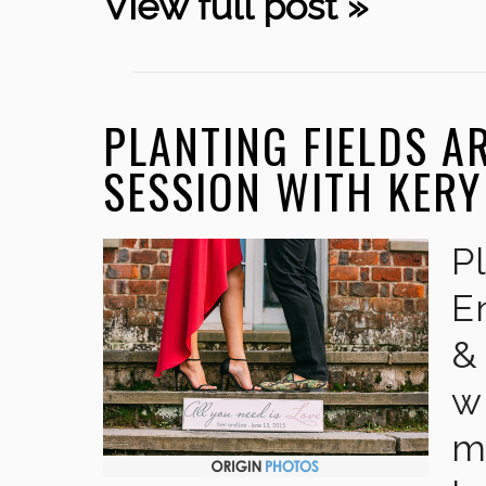
View full post »
PLANTING FIELDS 
SESSION WITH KERY
P
E
&
w
m