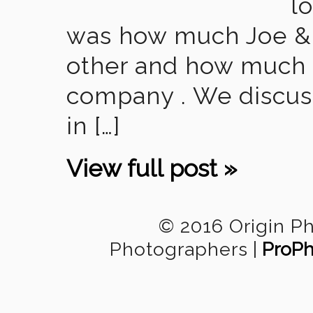
l
was how much Joe & 
other and how much t
company . We discus
in […]
View full post »
© 2016 Origin P
Photographers
|
ProPh