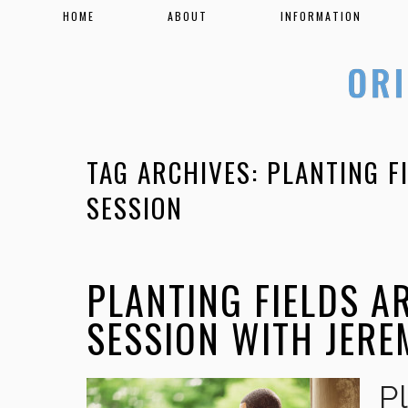
HOME
ABOUT
INFORMATION
TAG ARCHIVES:
PLANTING F
SESSION
PLANTING FIELDS 
SESSION WITH JER
P