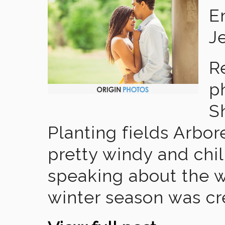
E
J
R
p
S
Planting fields Arbor
pretty windy and chil
speaking about the w
winter season was cr