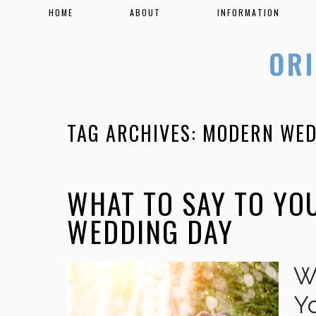
HOME
ABOUT
INFORMATION
TAG ARCHIVES:
MODERN WED
WHAT TO SAY TO YO
WEDDING DAY
W
Y