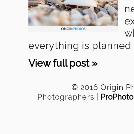
n
ex
w
everything is planned 
View full post »
© 2016 Origin P
Photographers
|
ProPhoto