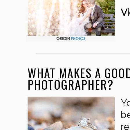
Vi
WHAT MAKES A GOO
PHOTOGRAPHER?
Y
be
r