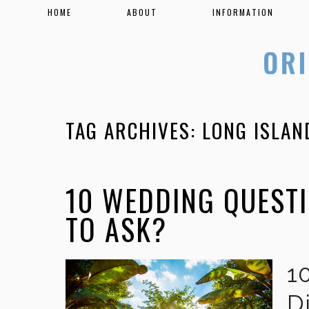
HOME
ABOUT
INFORMATION
TAG ARCHIVES:
LONG ISLAN
10 WEDDING QUEST
TO ASK?
1
D