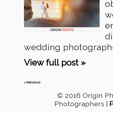
o
w
e
di
wedding photographer 
View full post »
« PREVIOUS
© 2016 Origin P
Photographers
|