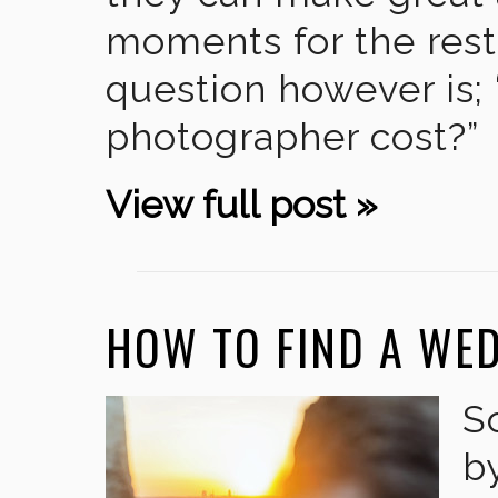
moments for the rest 
question however is
photographer cost?”
View full post »
HOW TO FIND A WE
S
b