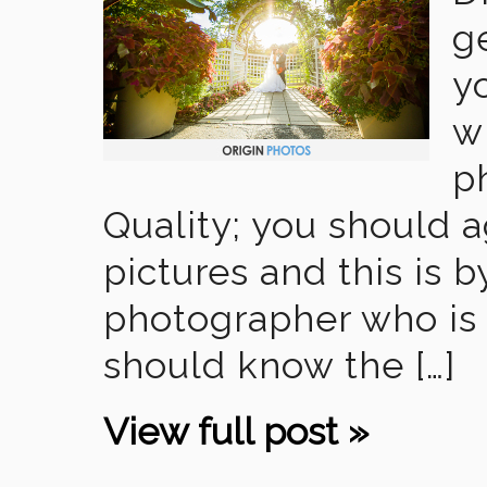
g
y
w
p
Quality; you should a
pictures and this is 
photographer who is 
should know the […]
View full post »