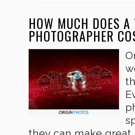
HOW MUCH DOES A
PHOTOGRAPHER CO
O
w
t
E
p
s
they can make great