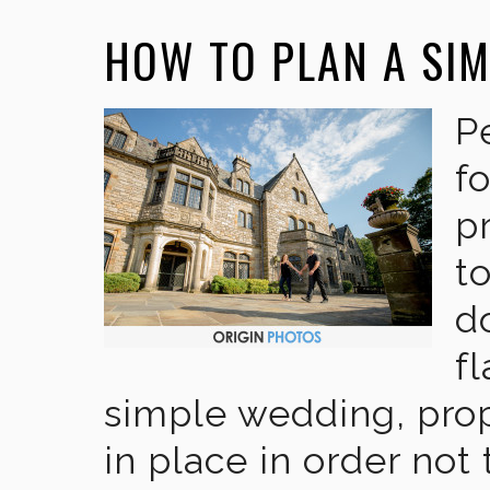
HOW TO PLAN A SI
P
f
p
to
do
f
simple wedding, pro
in place in order not