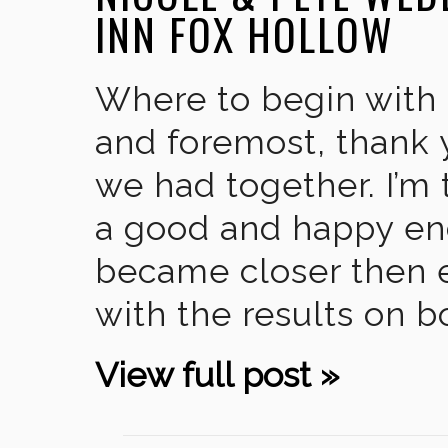
INN FOX HOLLOW
Where to begin with 
and foremost, thank 
we had together. I’m 
a good and happy end
became closer then 
with the results on b
View full post »