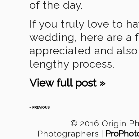
of the day.
If you truly love to 
wedding, here are a 
appreciated and also 
lengthy process.
View full post »
« PREVIOUS
© 2016 Origin P
Photographers
|
ProPhot