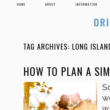
HOME
ABOUT
INFORMATION
TAG ARCHIVES:
LONG ISLA
HOW TO PLAN A SI
S
w
w