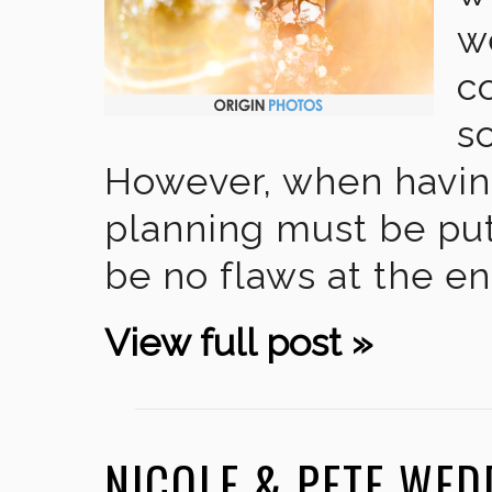
w
c
s
However, when havin
planning must be put 
be no flaws at the en
View full post »
NICOLE & PETE WE