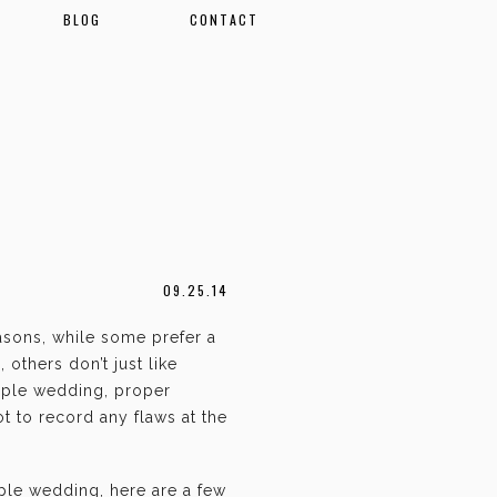
BLOG
CONTACT
09.25.14
asons, while some prefer a
 others don’t just like
mple wedding, proper
t to record any flaws at the
mple wedding, here are a few