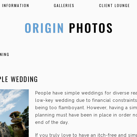
INFORMATION
GALLERIES
CLIENT LOUNGE
NING
PLE WEDDING
People have simple weddings for diverse re
low-key wedding due to financial constraints,
being too flamboyant. However, having a si
planning must have been in place in order no
end of the day.
If you truly love to have an itch-free and si