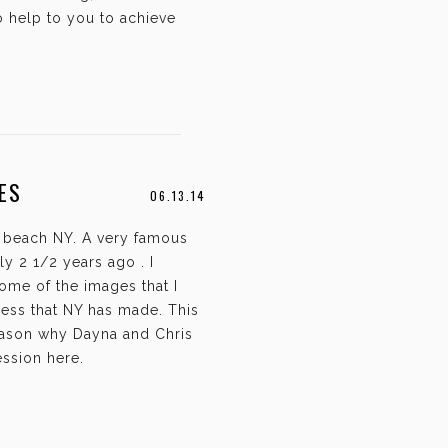
o help to you to achieve
ES
06.13.14
 beach NY. A very famous
y 2 1/2 years ago . I
ome of the images that I
ress that NY has made. This
 reason why Dayna and Chris
ession here.