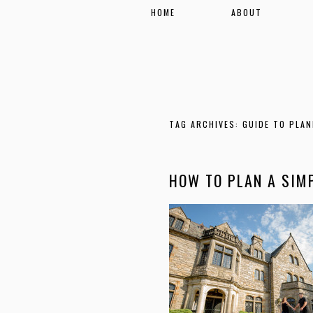
HOME
ABOUT
TAG ARCHIVES:
GUIDE TO PLAN
HOW TO PLAN A SIM