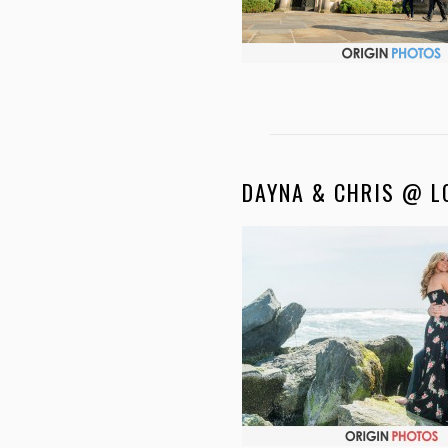
DAYNA & CHRIS @ L