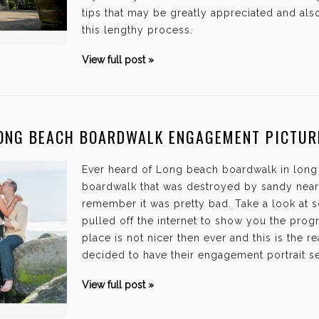
tips that may be greatly appreciated and als
this lengthy process.
View full post »
ONG BEACH BOARDWALK ENGAGEMENT PICTUR
Ever heard of Long beach boardwalk in long
boardwalk that was destroyed by sandy nearl
remember it was pretty bad. Take a look at s
pulled off the internet to show you the prog
place is not nicer then ever and this is the
decided to have their engagement portrait s
View full post »