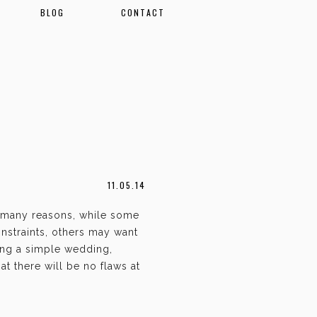
BLOG
CONTACT
11.05.14
 many reasons, while some
nstraints, others may want
ing a simple wedding,
t there will be no flaws at