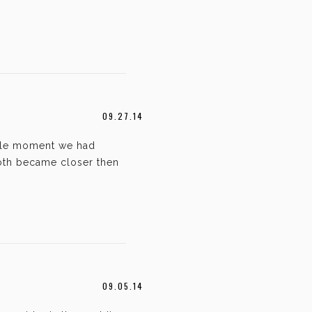
09.27.14
ngle moment we had
both became closer then
09.05.14