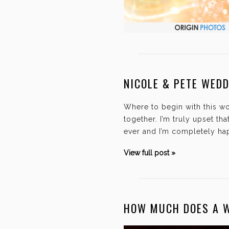
NICOLE & PETE WED
Where to begin with this w
together. I’m truly upset t
ever and I’m completely hap
View full post »
HOW MUCH DOES A 