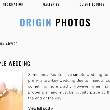
INFORMATION
GALLERIES
CLIENT LOUNGE
OOM ADVICE
PLE WEDDING
Sometimes People have simple wedding for
prefer a low-key wedding due to financial co
something more drastic. However, when hav
proper planning must be put into place so tha
the end of the day.
View full post »