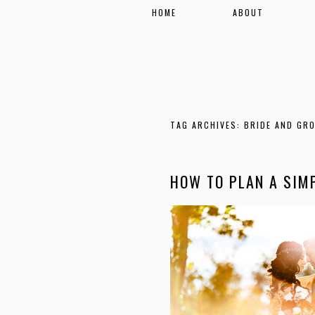
HOME
ABOUT
TAG ARCHIVES:
BRIDE AND GR
HOW TO PLAN A SIM