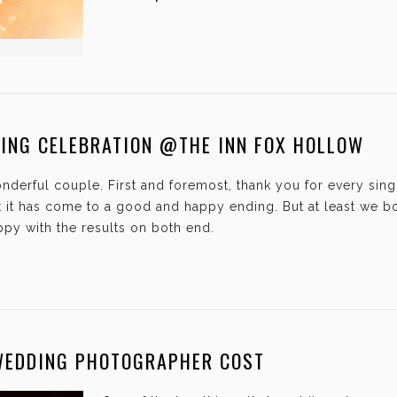
DING CELEBRATION @THE INN FOX HOLLOW
onderful couple. First and foremost, thank you for every si
hat it has come to a good and happy ending. But at least we 
py with the results on both end.
WEDDING PHOTOGRAPHER COST