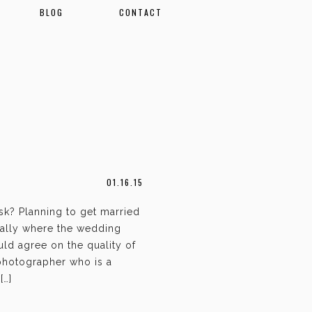
BLOG
CONTACT
01.16.15
k? Planning to get married
ally where the wedding
ld agree on the quality of
 photographer who is a
[…]