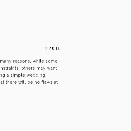
11.05.14
 many reasons, while some
nstraints, others may want
ing a simple wedding,
t there will be no flaws at