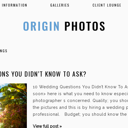
INFORMATION
GALLERIES
CLIENT LOUNGE
INGS
ONS YOU DIDN’T KNOW TO ASK?
10 Wedding Questions You Didn’t Know To As
soon> here is what you need to know especi
photographer s concerned. Quality; you shou
the pictures and this is by hiring a wedding
professional. Budget; you should know the 
View full post »