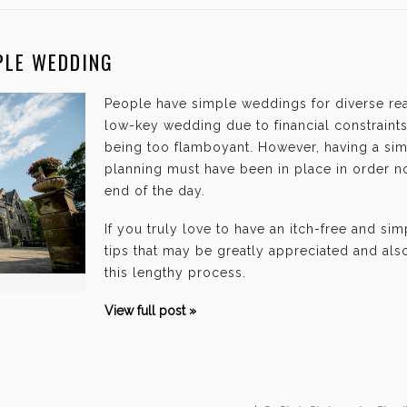
PLE WEDDING
People have simple weddings for diverse re
low-key wedding due to financial constraints,
being too flamboyant. However, having a si
planning must have been in place in order no
end of the day.
If you truly love to have an itch-free and si
tips that may be greatly appreciated and als
this lengthy process.
View full post »