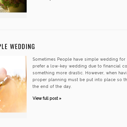
PLE WEDDING
Sometimes People have simple wedding for
prefer a low-key wedding due to financial co
something more drastic. However, when hav
proper planning must be put into place so tha
the end of the day.
View full post »