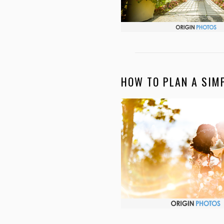
HOW TO PLAN A SIM