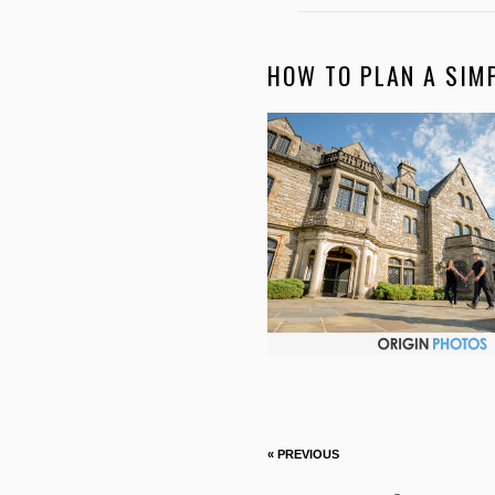
HOW TO PLAN A SIM
« PREVIOUS