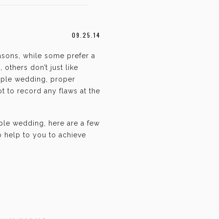
09.25.14
asons, while some prefer a
 others don’t just like
mple wedding, proper
t to record any flaws at the
mple wedding, here are a few
o help to you to achieve