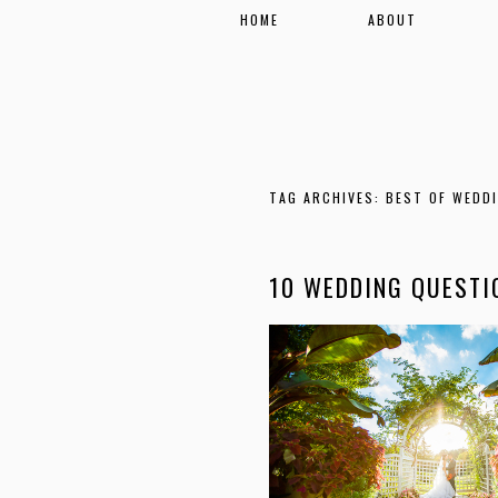
HOME
ABOUT
TAG ARCHIVES:
BEST OF WEDD
10 WEDDING QUESTI