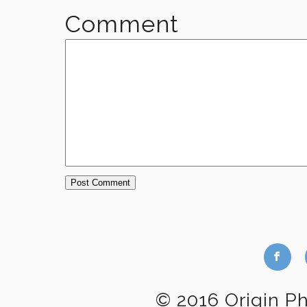
Comment
b
© 2016 Origin P