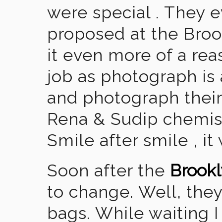
were special . They 
proposed at the Br
it even more of a rea
job as photograph is
and photograph their 
Rena & Sudip chemis
Smile after smile , it
Soon after the
Brookl
to change. Well, they
bags. While waiting I 