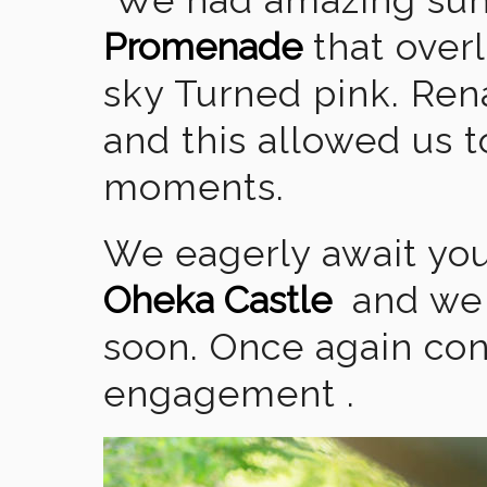
Promenade
that overl
sky Turned pink. Ren
and this allowed us 
moments.
We eagerly await you
Oheka Castle
and we 
soon. Once again con
engagement .