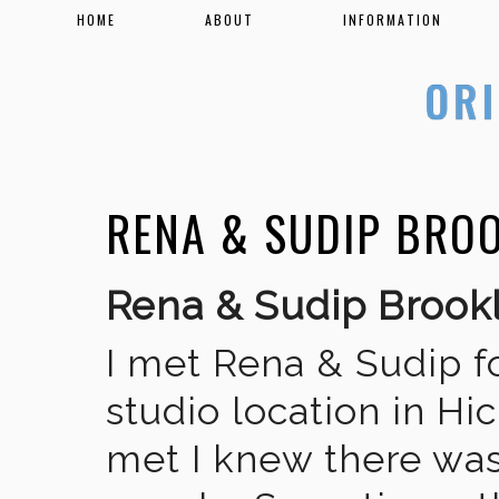
HOME
ABOUT
INFORMATION
RENA & SUDIP BRO
Rena & Sudip Broo
I met Rena & Sudip fo
studio location in Hic
met I knew there was