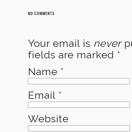
NO COMMENTS
Your email is
never
pu
fields are marked
*
Name
*
Email
*
Website