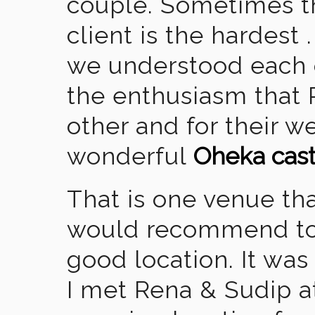
couple. Sometimes th
client is the hardest
we understood each o
the enthusiasm that 
other and for their w
wonderful
Oheka cast
That is one venue th
would recommend to 
good location. It was
I met Rena & Sudip 