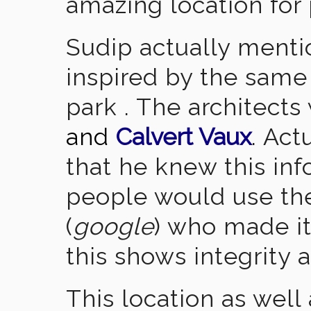
amazing location for
Sudip actually menti
inspired by the sam
park . The architect
and
Calvert Vaux
. Act
that he knew this inf
people would use the
(
google
) who made it
this shows integrity a
This location as well