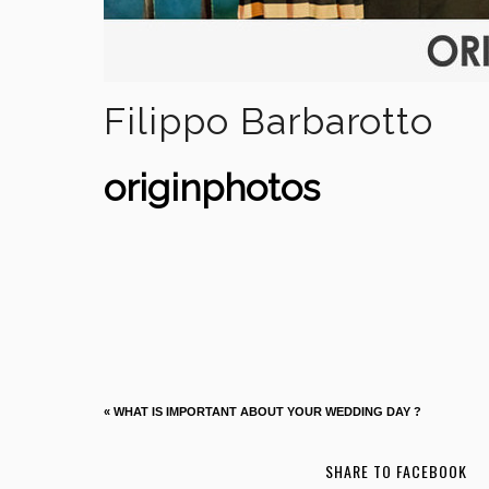
Filippo Barbarotto
originphotos
«
WHAT IS IMPORTANT ABOUT YOUR WEDDING DAY ?
SHARE TO FACEBOOK