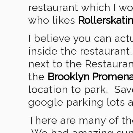
restaurant which I 
who likes
Rollerskati
I believe you can act
inside the restaurant
next to the Restauran
the
Brooklyn Promen
location to park. Sav
google parking lots 
There are many of the
We had amazing sun