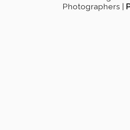
Photographers
|