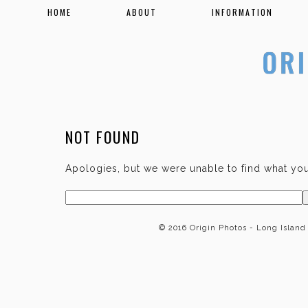
HOME
ABOUT
INFORMATION
NOT FOUND
Apologies, but we were unable to find what you
© 2016 Origin Photos - Long Islan