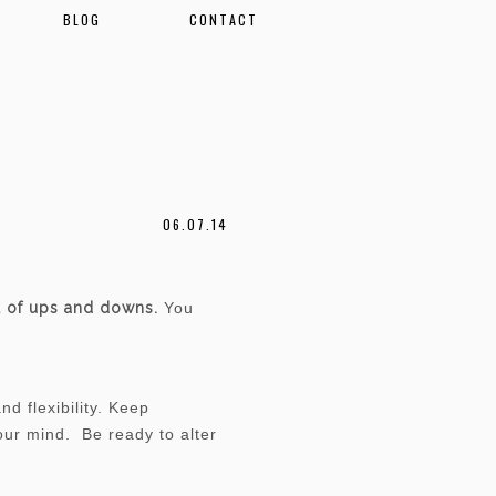
BLOG
CONTACT
06.07.14
ll of ups and downs.
You
.
d flexibility. Keep
your mind. Be ready to alter