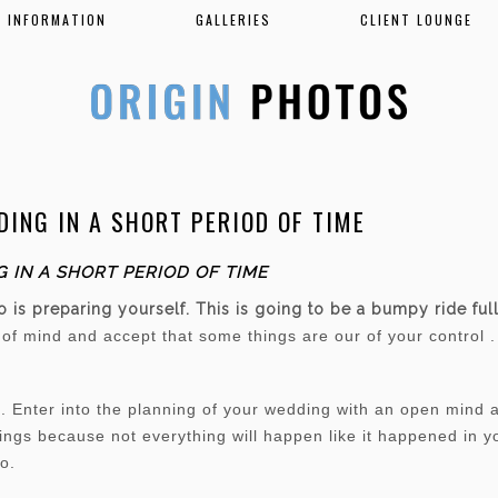
INFORMATION
GALLERIES
CLIENT LOUNGE
ING IN A SHORT PERIOD OF TIME
 IN A SHORT PERIOD OF TIME
do is preparing yourself. This is going to be a bumpy ride fu
e of mind and accept that some things are our of your control 
Enter into the planning of your wedding with an open mind an
things because not everything will happen like it happened in 
go.