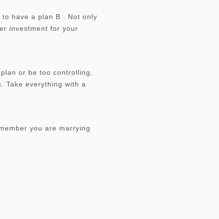
 to have a plan B . Not only
per investment for your
plan or be too controlling.
. Take everything with a
remember you are marrying