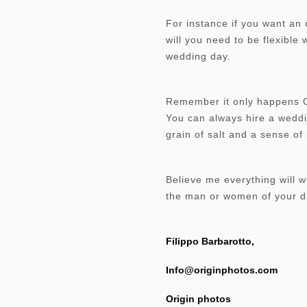
For instance if you want an 
will you need to be flexible
wedding day.
Remember it only happens Onc
You can always hire a weddi
grain of salt and a sense o
Believe me everything will 
the man or women of your d
Filippo Barbarotto,
Info@originphotos.com
Origin photos