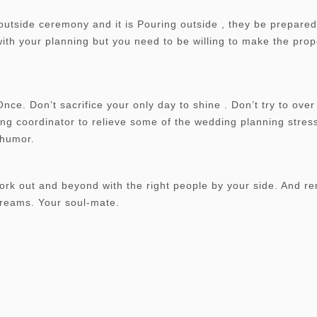
outside ceremony and it is Pouring outside , they be prepared
 with your planning but you need to be willing to make the pro
e. Don’t sacrifice your only day to shine . Don’t try to over 
ng coordinator to relieve some of the wedding planning stress
f humor.
work out and beyond with the right people by your side. And 
reams. Your soul-mate.