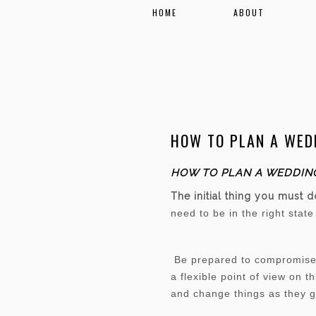
HOME
ABOUT
HOW TO PLAN A WEDD
HOW TO PLAN A WEDDING
The initial thing you must 
need to be in the right stat
Be prepared to compromise. 
a flexible point of view on 
and change things as they 