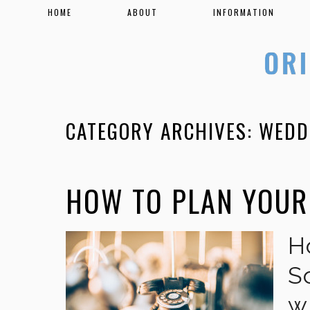
HOME
ABOUT
INFORMATION
CATEGORY ARCHIVES:
WEDD
HOW TO PLAN YOUR
H
S
w