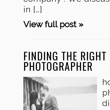
in […]
View full post »
FINDING THE RIGHT
PHOTOGRAPHER
h
p
di