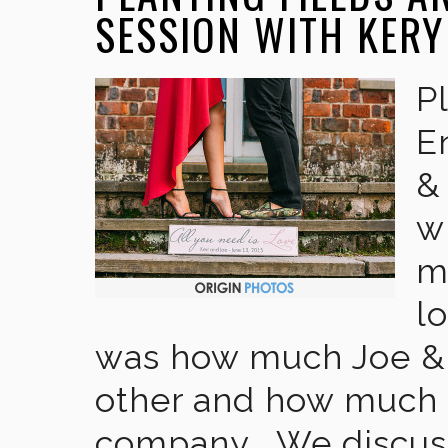
SESSION WITH KERY
P
E
&
w
m
l
was how much Joe & 
other and how much t
company . We discus