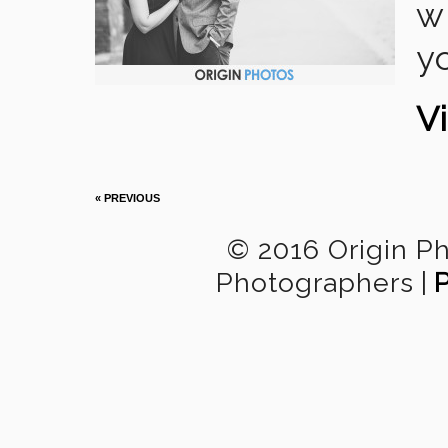
wr
y
Vi
« PREVIOUS
© 2016 Origin P
Photographers
|