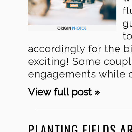
f
g
t
accordingly for the b
exciting! Some couple
engagements while ot
View full post »
PLANTING FIELDS 