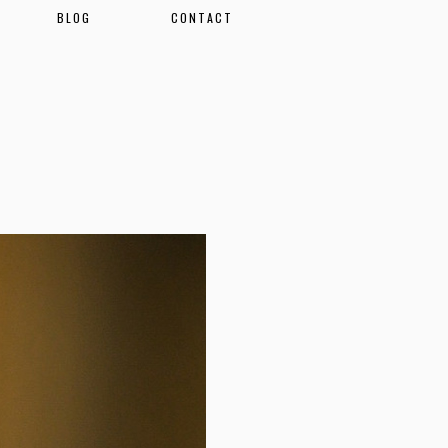
BLOG
CONTACT