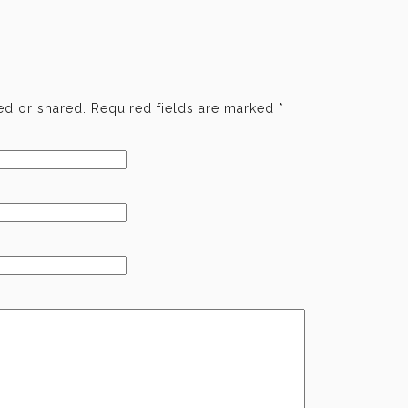
d or shared. Required fields are marked
*