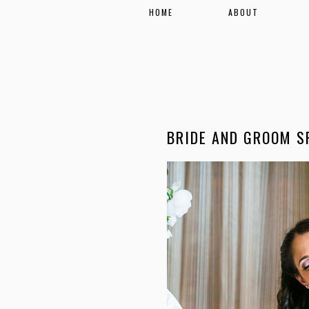
HOME
ABOUT
BRIDE AND GROOM S