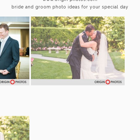
bride and groom photo ideas for your special day