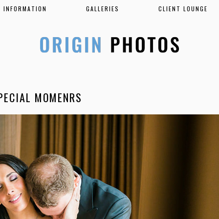
INFORMATION
GALLERIES
CLIENT LOUNGE
PECIAL MOMENRS