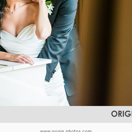
www.origin photos.com