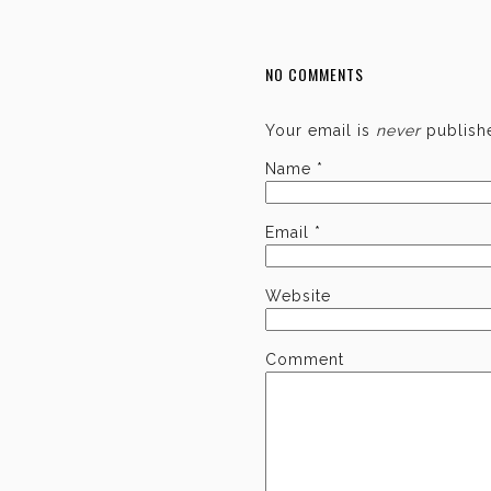
NO COMMENTS
Your email is
never
publishe
Name
*
Email
*
Website
Comment