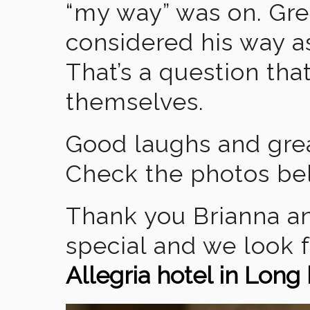
“my way” was on. Gre
considered his way as
That’s a question tha
themselves.
Good laughs and grea
Check the photos be
Thank you Brianna an
special and we look 
Allegria hotel in Lon