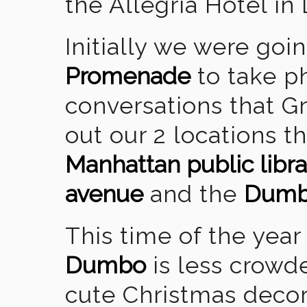
the Allegria Hotel in
Initially we were goi
Promenade
to take ph
conversations that 
out our 2 locations t
Manhattan public libra
avenue
and the
Dum
This time of the year
Dumbo
is less crowd
cute Christmas decora