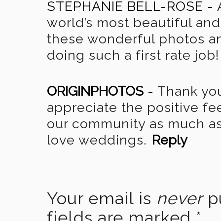
STEPHANIE BELL-ROSE
-
world’s most beautiful and 
these wonderful photos an
doing such a first rate job!
ORIGINPHOTOS
-
Thank you
appreciate the positive f
our community as much as 
love weddings.
Reply
Your email is
never
pu
fields are marked
*