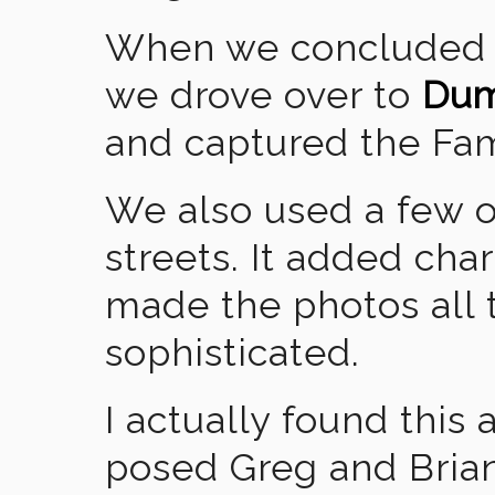
When we concluded th
we drove over to
Dum
and captured the F
We also used a few 
streets. It added cha
made the photos all
sophisticated.
I actually found this
posed Greg and Brian