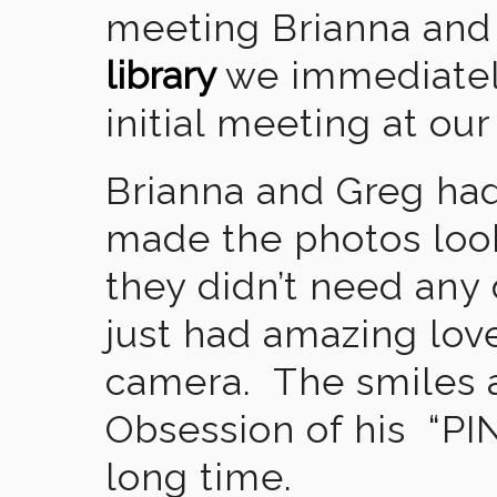
meeting Brianna and
library
we immediately
initial meeting at our
Brianna and Greg had
made the photos look
they didn’t need any 
just had amazing lov
camera. The smiles 
Obsession of his “PI
long time.