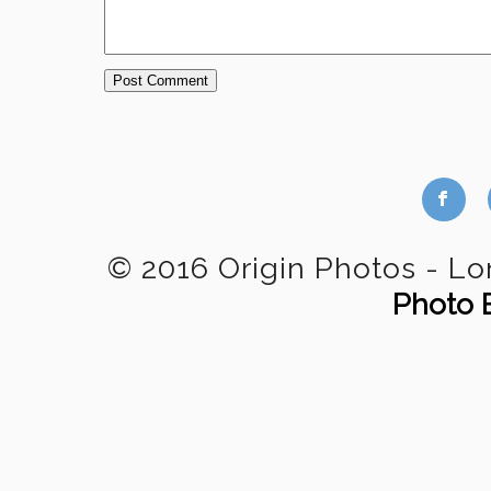
b
© 2016 Origin Photos - L
Photo 