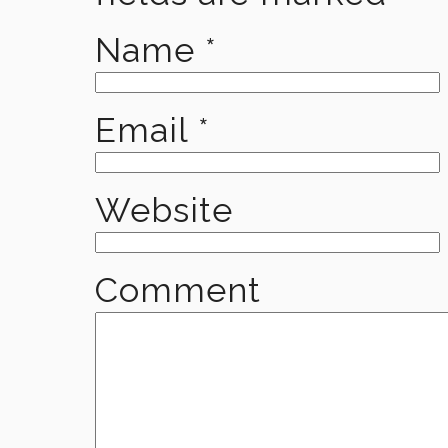
Name
*
Email
*
Website
Comment