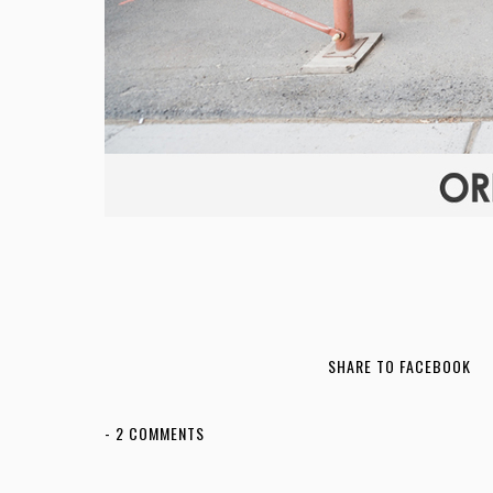
SHARE TO FACEBOOK
-
2 COMMENTS