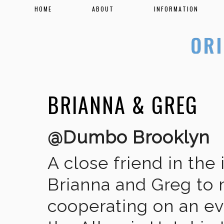
HOME
ABOUT
INFORMATION
BRIANNA & GREG
@Dumbo Brooklyn
A close friend in the
Brianna and Greg to m
cooperating on an ev