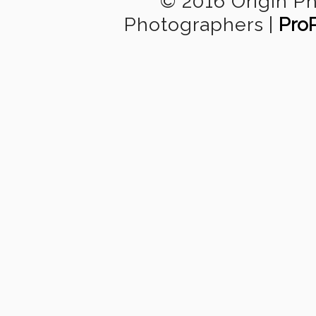
© 2016 Origin P
Photographers
|
Pro