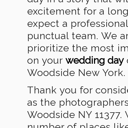
excitement for a lon
expect a professional
punctual team. We ar
prioritize the most 
on your
wedding day
Woodside New York.
Thank you for consid
as the photographers
Woodside NY 11377. 
number of places lik