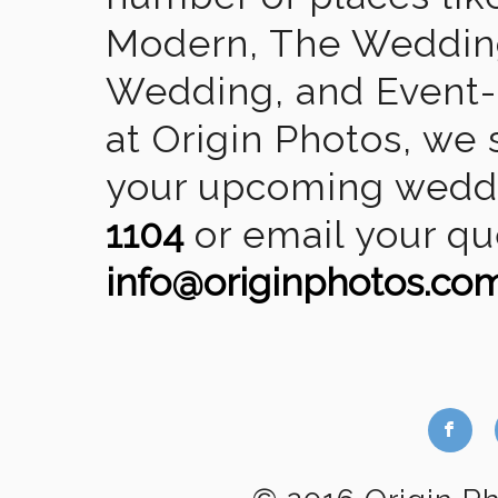
Modern, The Wedding
Wedding, and Event-2
at Origin Photos, we 
your upcoming weddin
1104
or email your qu
info@originphotos.co
b