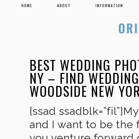
HOME
ABOUT
INFORMATION
BEST WEDDING PHO
NY – FIND WEDDIN
WOODSIDE NEW YO
[ssad ssadblk=”fil”]M
and I want to be the 
you venture forward 