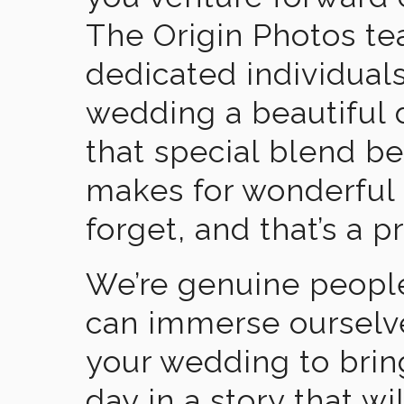
The Origin Photos tea
dedicated individual
wedding a beautiful
that special blend b
makes for wonderful 
forget, and that’s a p
We’re genuine people
can immerse ourselv
your wedding to brin
day in a story that wi