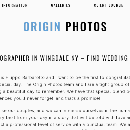
INFORMATION
GALLERIES
CLIENT LOUNGE
OGRAPHER IN WINGDALE NY – FIND WEDDING
K
is Filippo Barbarotto and I want to be the first to congratul
ecial day. The Origin Photos team and I are a tight group o
g a beautiful day to remember. We have that special blend b
nces you’ll never forget, and that’s a promise!
 like our couples, and we can immerse ourselves in the hum
ry best from your day in a story that will be told with love 
t a professional level of service with a punctual team. We 