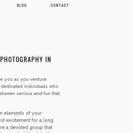
BLOG
CONTACT
 PHOTOGRAPHY IN
ate you as you venture
f dedicated individuals who
etween serious and fun that
an elements of your
and excitement for a long
are a devoted group that