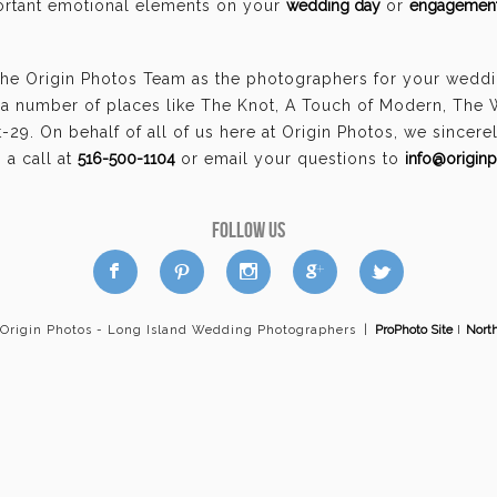
portant emotional elements on your
wedding day
or
engagement
the Origin Photos Team as the photographers for your wedd
a number of places like The Knot, A Touch of Modern, The
29. On behalf of all of us here at Origin Photos, we sincer
a call at
516-500-1104
or email your questions to
info@origin
FOLLOW US
a
b
d
x
c
 Origin Photos - Long Island Wedding Photographers
|
ProPhoto Site
I
Nort