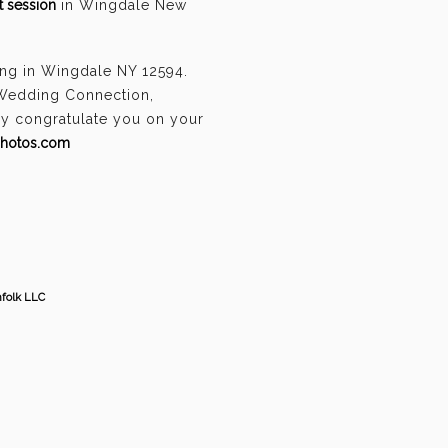
 session
in Wingdale New
ing in Wingdale NY 12594.
 Wedding Connection,
ely congratulate you on your
photos.com
hfolk LLC