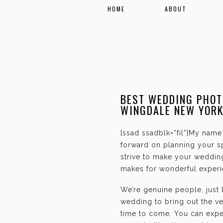
HOME
ABOUT
BEST WEDDING PHOT
WINGDALE NEW YOR
[ssad ssadblk=”fil”]My name 
forward on planning your sp
strive to make your weddin
makes for wonderful experie
We’re genuine people, just
wedding to bring out the ve
time to come. You can expec