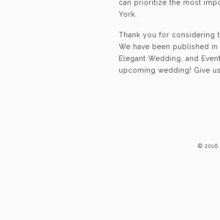
can prioritize the most im
York.
Thank you for considering 
We have been published in 
Elegant Wedding, and Event-
upcoming wedding! Give us 
© 2016