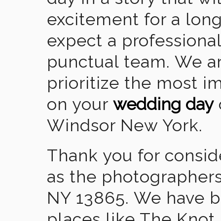
excitement for a lon
expect a professional
punctual team. We ar
prioritize the most 
on your
wedding day
Windsor New York.
Thank you for consid
as the photographers
NY 13865. We have b
places like The Knot