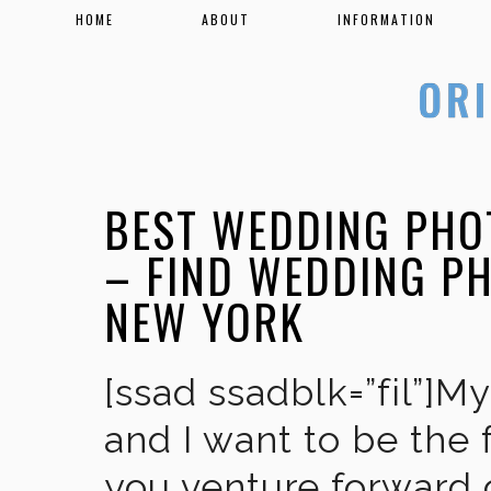
HOME
ABOUT
INFORMATION
BEST WEDDING PHO
– FIND WEDDING P
NEW YORK
[ssad ssadblk=”fil”]M
and I want to be the 
you venture forward 