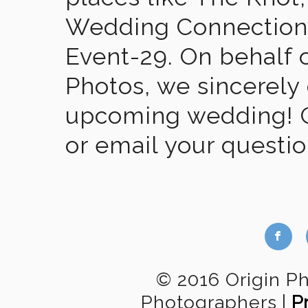
Wedding Connection,
Event-29. On behalf of
Photos, we sincerely
upcoming wedding! Gi
or email your questi
b
© 2016 Origin P
Photographers
|
P