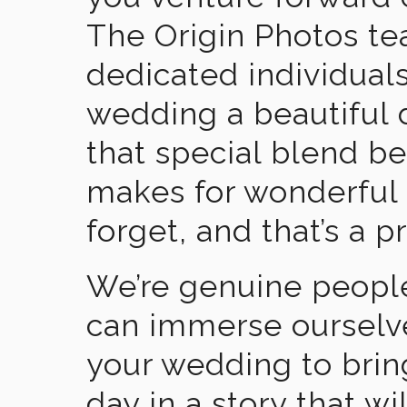
The Origin Photos tea
dedicated individual
wedding a beautiful
that special blend b
makes for wonderful 
forget, and that’s a p
We’re genuine people
can immerse ourselv
your wedding to brin
day in a story that wi