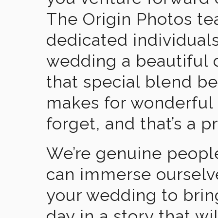
The Origin Photos tea
dedicated individual
wedding a beautiful
that special blend b
makes for wonderful 
forget, and that’s a p
We’re genuine people
can immerse ourselv
your wedding to brin
day in a story that wi