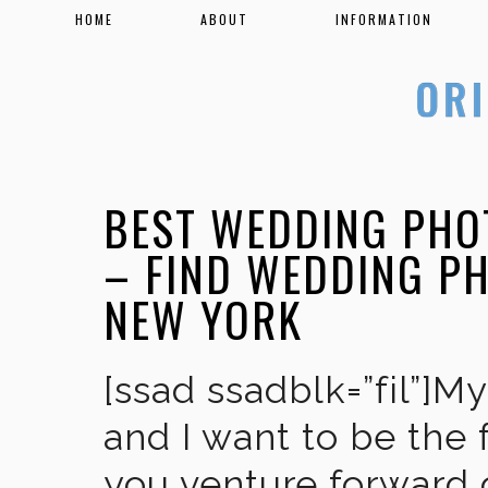
HOME
ABOUT
INFORMATION
BEST WEDDING PHO
– FIND WEDDING P
NEW YORK
[ssad ssadblk=”fil”]M
and I want to be the 
you venture forward 