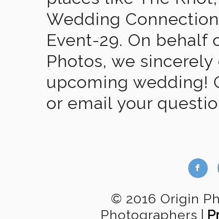
Wedding Connection,
Event-29. On behalf of
Photos, we sincerely
upcoming wedding! Gi
or email your questi
b
© 2016 Origin P
Photographers
|
P