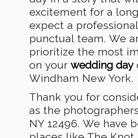
excitement for a lon
expect a professional
punctual team. We ar
prioritize the most 
on your
wedding day
Windham New York.
Thank you for consid
as the photographer
NY 12496. We have b
places like The Knot