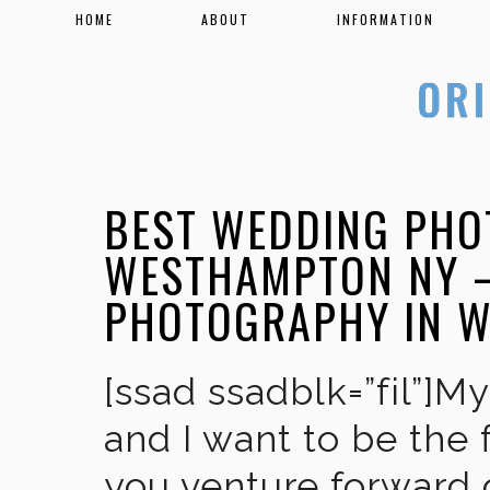
HOME
ABOUT
INFORMATION
BEST WEDDING PHO
WESTHAMPTON NY –
PHOTOGRAPHY IN 
[ssad ssadblk=”fil”]M
and I want to be the 
you venture forward 