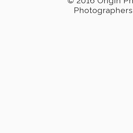
© 2016 Origin P
Photographers