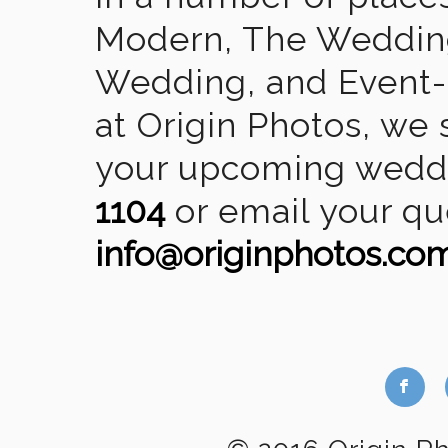
Modern, The Wedding
Wedding, and Event-2
at Origin Photos, we 
your upcoming weddin
1104
or email your qu
info@originphotos.co
b