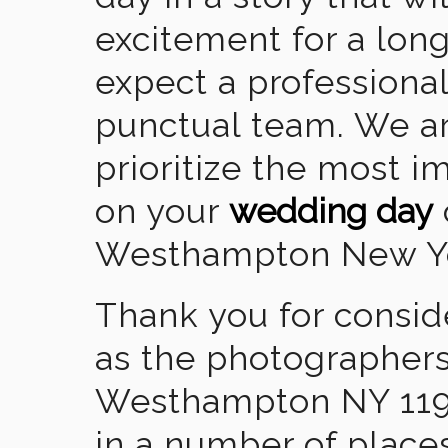
excitement for a lon
expect a professional
punctual team. We ar
prioritize the most 
on your
wedding day
Westhampton New Y
Thank you for consid
as the photographers
Westhampton NY 119
in a number of places