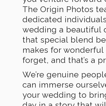
The Origin Photos tea
dedicated individual
wedding a beautiful
that special blend b
makes for wonderful 
forget, and that’s a p
We’re genuine people
can immerse ourselv
your wedding to brin
day in a story that wi