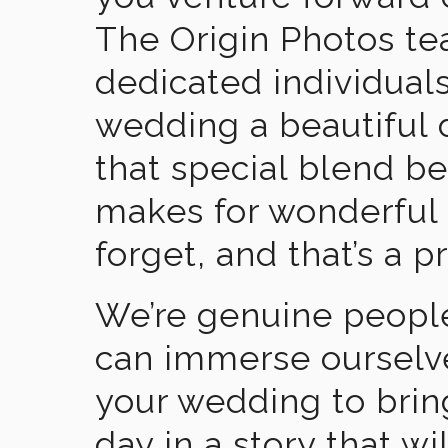
The Origin Photos tea
dedicated individual
wedding a beautiful
that special blend b
makes for wonderful 
forget, and that’s a p
We’re genuine people
can immerse ourselv
your wedding to brin
day in a story that wi