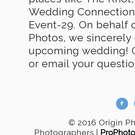
Wedding Connection,
Event-29. On behalf of
Photos, we sincerely
upcoming wedding! Gi
or email your questi
b
© 2016 Origin P
Photographers
|
ProPhoto