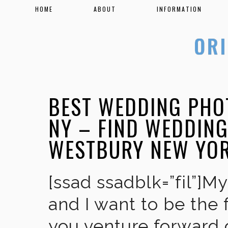
HOME
ABOUT
INFORMATION
BEST WEDDING PHO
NY – FIND WEDDIN
WESTBURY NEW YO
[ssad ssadblk=”fil”]M
and I want to be the 
you venture forward 