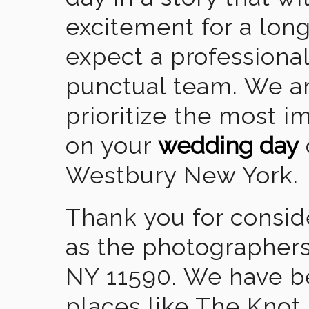
excitement for a lon
expect a professional
punctual team. We ar
prioritize the most 
on your
wedding day
Westbury New York.
Thank you for consid
as the photographers
NY 11590. We have b
places like The Knot