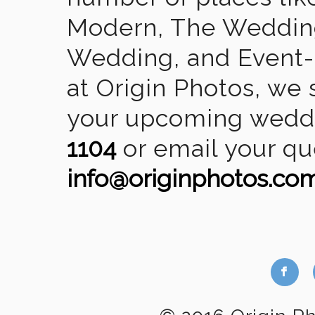
Modern, The Wedding
Wedding, and Event-2
at Origin Photos, we 
your upcoming weddin
1104
or email your qu
info@originphotos.co
b