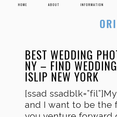
HOME
ABOUT
INFORMATION
BEST WEDDING PHO
NY – FIND WEDDIN
ISLIP NEW YORK
[ssad ssadblk=”fil”]M
and I want to be the 
you venture forward 