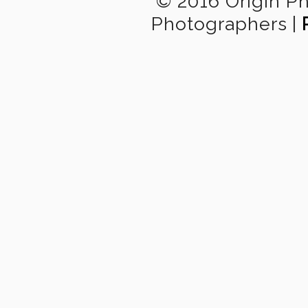
© 2016 Origin P
Photographers
|