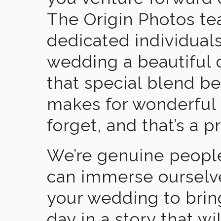
The Origin Photos tea
dedicated individual
wedding a beautiful
that special blend b
makes for wonderful 
forget, and that’s a p
We’re genuine people
can immerse ourselv
your wedding to brin
day in a story that wi