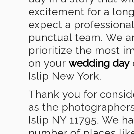
excitement for a lon
expect a professional
punctual team. We ar
prioritize the most 
on your
wedding day
Islip New York.
Thank you for consid
as the photographers
Islip NY 11795. We h
number of places lik