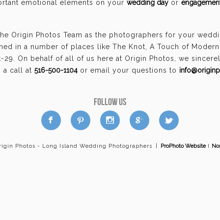
portant emotional elements on your
wedding day
or
engagement
the Origin Photos Team as the photographers for your wed
hed in a number of places like The Knot, A Touch of Moder
29. On behalf of all of us here at Origin Photos, we sincer
a call at
516-500-1104
or email your questions to
info@origin
FOLLOW US
a
b
d
x
c
rigin Photos - Long Island Wedding Photographers
|
ProPhoto Website
I
Nor