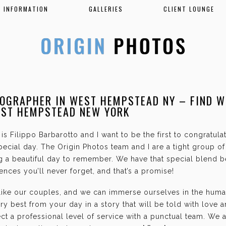
INFORMATION
GALLERIES
CLIENT LOUNGE
OGRAPHER IN WEST HEMPSTEAD NY – FIND W
EST HEMPSTEAD NEW YORK
is Filippo Barbarotto and I want to be the first to congratul
ecial day. The Origin Photos team and I are a tight group o
g a beautiful day to remember. We have that special blend b
nces you’ll never forget, and that’s a promise!
 like our couples, and we can immerse ourselves in the hum
ry best from your day in a story that will be told with love 
t a professional level of service with a punctual team. We 