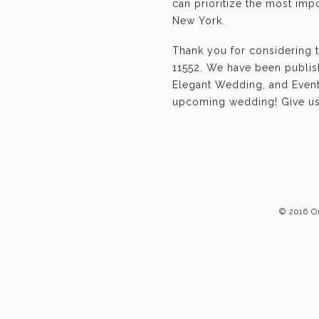
can prioritize the most im
New York.
Thank you for considering 
11552. We have been publis
Elegant Wedding, and Event-
upcoming wedding! Give us 
© 2016 O