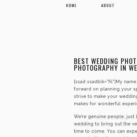
HOME
ABOUT
BEST WEDDING PHOT
PHOTOGRAPHY IN W
[ssad ssadblk=”fil”]My name 
forward on planning your sp
strive to make your weddin
makes for wonderful experie
We’re genuine people, just
wedding to bring out the ve
time to come. You can expec