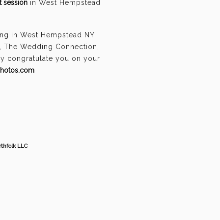
 session
in West Hempstead
ding in West Hempstead NY
n, The Wedding Connection,
ely congratulate you on your
photos.com
thfolk LLC