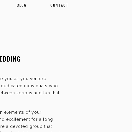
BLOG
CONTACT
EDDING
ate you as you venture
f dedicated individuals who
etween serious and fun that
an elements of your
and excitement for a long
are a devoted group that