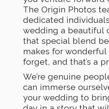
The Origin Photos tea
dedicated individual
wedding a beautiful
that special blend b
makes for wonderful 
forget, and that’s a p
We’re genuine people
can immerse ourselv
your wedding to brin
day in a story that wi