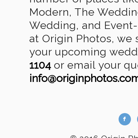
Modern, The Wedding
Wedding, and Event-2
at Origin Photos, we 
your upcoming weddin
1104
or email your qu
info@originphotos.co
b