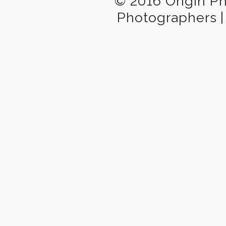
© 2016 Origin P
Photographers
|