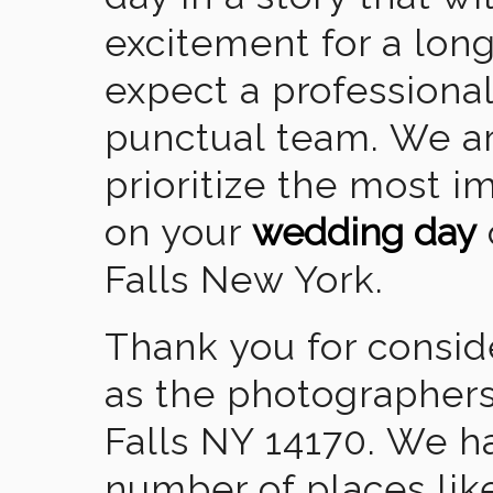
excitement for a lon
expect a professional
punctual team. We ar
prioritize the most 
on your
wedding day
Falls New York.
Thank you for consid
as the photographers
Falls NY 14170. We h
number of places lik