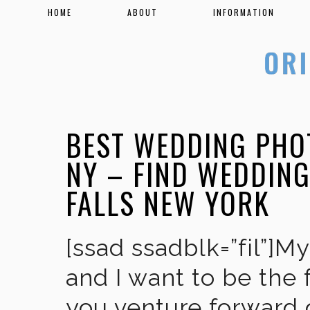
HOME
ABOUT
INFORMATION
BEST WEDDING PHO
NY – FIND WEDDIN
FALLS NEW YORK
[ssad ssadblk=”fil”]M
and I want to be the 
you venture forward 