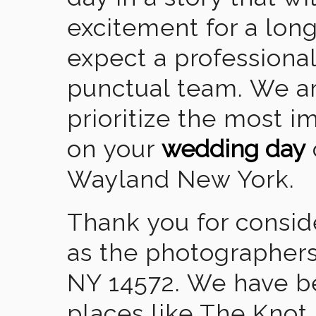
excitement for a lon
expect a professional
punctual team. We ar
prioritize the most 
on your
wedding day
Wayland New York.
Thank you for consid
as the photographers
NY 14572. We have b
places like The Knot