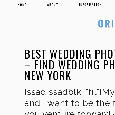
HOME
ABOUT
INFORMATION
BEST WEDDING PHO
– FIND WEDDING P
NEW YORK
[ssad ssadblk=”fil”]M
and I want to be the 
you venture forward 