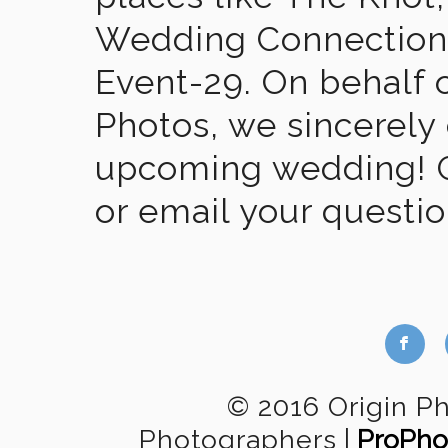
Wedding Connection,
Event-29. On behalf of
Photos, we sincerely
upcoming wedding! Gi
or email your questi
b
© 2016 Origin P
Photographers
|
ProPho