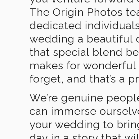
The Origin Photos tea
dedicated individual
wedding a beautiful
that special blend b
makes for wonderful 
forget, and that’s a p
We’re genuine people
can immerse ourselv
your wedding to brin
day in a story that wi