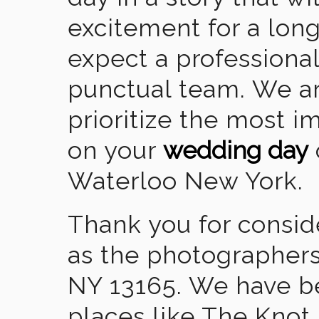
excitement for a lon
expect a professional
punctual team. We ar
prioritize the most 
on your
wedding day
Waterloo New York.
Thank you for consid
as the photographers
NY 13165. We have b
places like The Knot