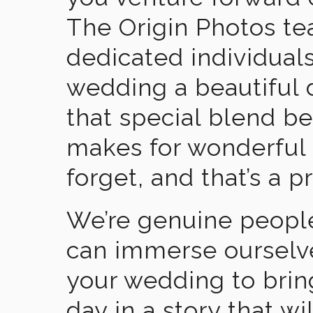
The Origin Photos tea
dedicated individual
wedding a beautiful
that special blend b
makes for wonderful 
forget, and that’s a p
We’re genuine people
can immerse ourselv
your wedding to brin
day in a story that wi