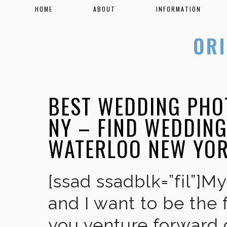
HOME
ABOUT
INFORMATION
BEST WEDDING PHO
NY – FIND WEDDIN
WATERLOO NEW YO
[ssad ssadblk=”fil”]M
and I want to be the 
you venture forward 