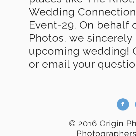
Wedding Connection,
Event-29. On behalf of
Photos, we sincerely
upcoming wedding! Gi
or email your questi
b
© 2016 Origin P
Photographer