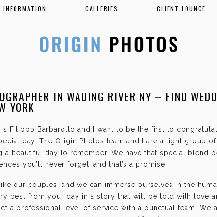
INFORMATION
GALLERIES
CLIENT LOUNGE
OGRAPHER IN WADING RIVER NY – FIND WED
EW YORK
is Filippo Barbarotto and I want to be the first to congratul
ecial day. The Origin Photos team and I are a tight group o
g a beautiful day to remember. We have that special blend b
nces you’ll never forget, and that’s a promise!
 like our couples, and we can immerse ourselves in the hum
ry best from your day in a story that will be told with love 
t a professional level of service with a punctual team. We 