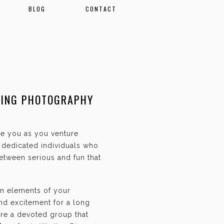
BLOG
CONTACT
DING PHOTOGRAPHY
ate you as you venture
f dedicated individuals who
etween serious and fun that
an elements of your
and excitement for a long
are a devoted group that