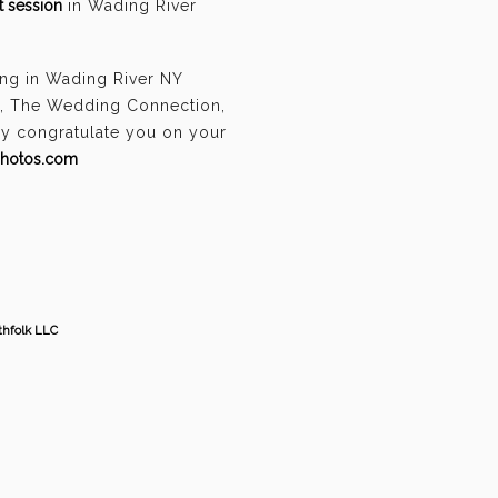
 session
in Wading River
ing in Wading River NY
n, The Wedding Connection,
ely congratulate you on your
photos.com
thfolk LLC