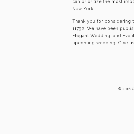
can prioritize the most im
New York.
Thank you for considering 
11792. We have been publis
Elegant Wedding, and Event-
upcoming wedding! Give us 
© 2016 