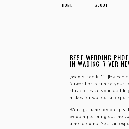
HOME
ABOUT
BEST WEDDING PHOT
IN WADING RIVER N
[ssad ssadblk=”fil”]My name 
forward on planning your sp
strive to make your weddin
makes for wonderful experie
We’re genuine people, just
wedding to bring out the ve
time to come. You can expec