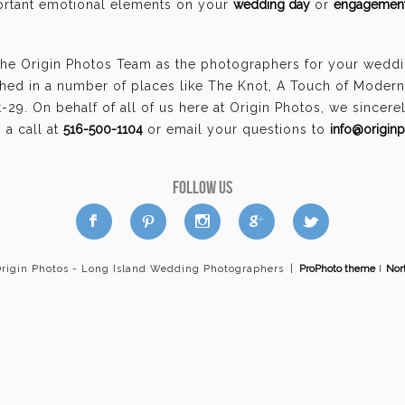
portant emotional elements on your
wedding day
or
engagement
the Origin Photos Team as the photographers for your wedd
hed in a number of places like The Knot, A Touch of Moder
29. On behalf of all of us here at Origin Photos, we sincer
a call at
516-500-1104
or email your questions to
info@origin
FOLLOW US
a
b
d
x
c
Origin Photos - Long Island Wedding Photographers
|
ProPhoto theme
I
Nor