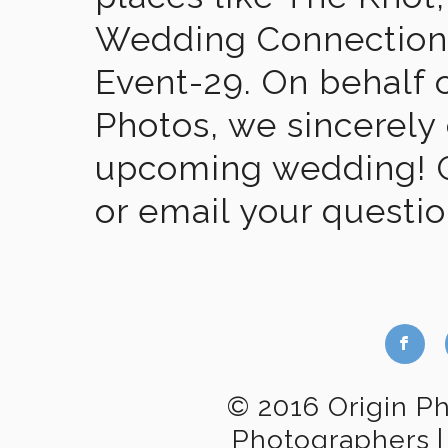
Wedding Connection,
Event-29. On behalf of
Photos, we sincerely
upcoming wedding! Gi
or email your questi
b
© 2016 Origin P
Photographers
|