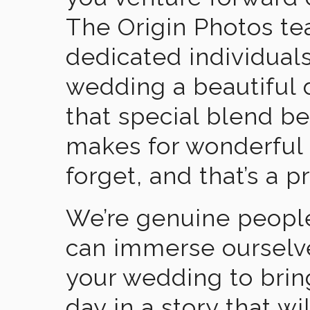
The Origin Photos tea
dedicated individual
wedding a beautiful
that special blend b
makes for wonderful 
forget, and that’s a p
We’re genuine people
can immerse ourselv
your wedding to brin
day in a story that wi