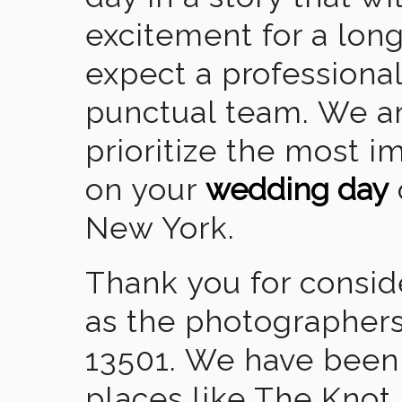
excitement for a lon
expect a professional
punctual team. We ar
prioritize the most 
on your
wedding day
New York.
Thank you for consid
as the photographers
13501. We have been
places like The Knot