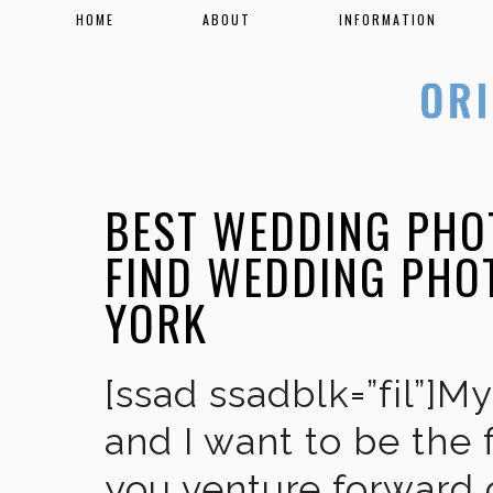
HOME
ABOUT
INFORMATION
BEST WEDDING PHO
FIND WEDDING PHO
YORK
[ssad ssadblk=”fil”]M
and I want to be the 
you venture forward 