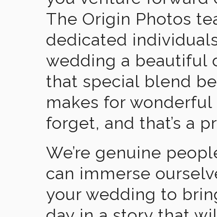
The Origin Photos tea
dedicated individual
wedding a beautiful
that special blend b
makes for wonderful 
forget, and that’s a p
We’re genuine people
can immerse ourselv
your wedding to brin
day in a story that wi