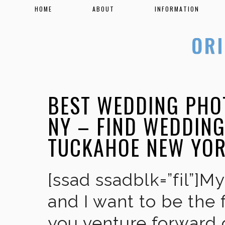
HOME
ABOUT
INFORMATION
BEST WEDDING PHO
NY – FIND WEDDIN
TUCKAHOE NEW YO
[ssad ssadblk=”fil”]M
and I want to be the 
you venture forward 