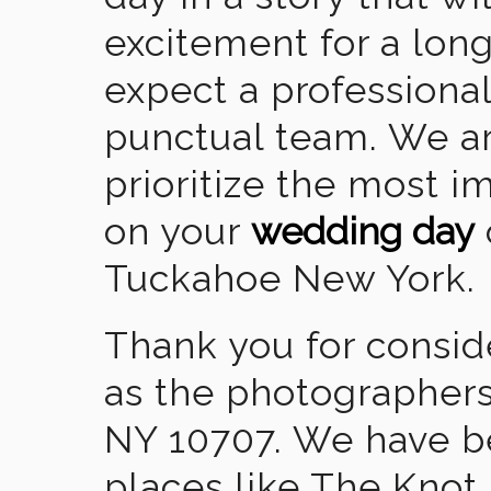
excitement for a lon
expect a professional
punctual team. We ar
prioritize the most 
on your
wedding day
Tuckahoe New York.
Thank you for consid
as the photographers
NY 10707. We have b
places like The Knot