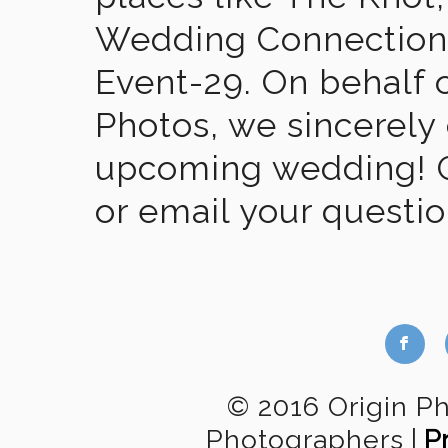
Wedding Connection,
Event-29. On behalf of
Photos, we sincerely
upcoming wedding! Gi
or email your questi
b
© 2016 Origin P
Photographers
|
P