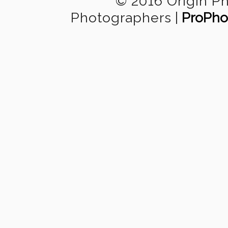
© 2016 Origin P
Photographers
|
ProPho