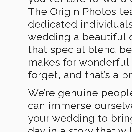
The Origin Photos tea
dedicated individual
wedding a beautiful
that special blend b
makes for wonderful 
forget, and that’s a p
We’re genuine people
can immerse ourselv
your wedding to brin
day in a story that wi