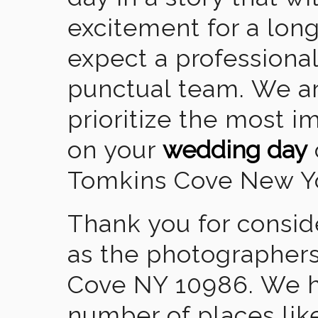
excitement for a lon
expect a professional
punctual team. We ar
prioritize the most 
on your
wedding day
Tomkins Cove New Y
Thank you for consid
as the photographers
Cove NY 10986. We h
number of places lik