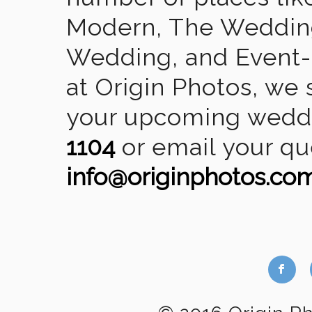
Modern, The Wedding
Wedding, and Event-2
at Origin Photos, we 
your upcoming weddin
1104
or email your qu
info@originphotos.co
b