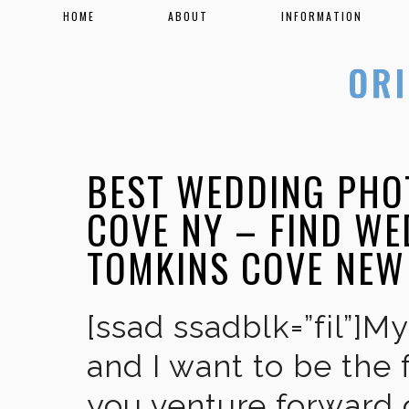
HOME
ABOUT
INFORMATION
BEST WEDDING PHO
COVE NY – FIND W
TOMKINS COVE NEW
[ssad ssadblk=”fil”]M
and I want to be the 
you venture forward 