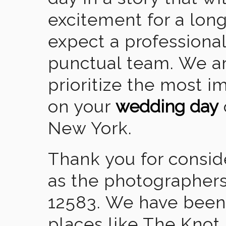
excitement for a lon
expect a professional
punctual team. We ar
prioritize the most 
on your
wedding day
New York.
Thank you for consid
as the photographers
12583. We have been
places like The Knot