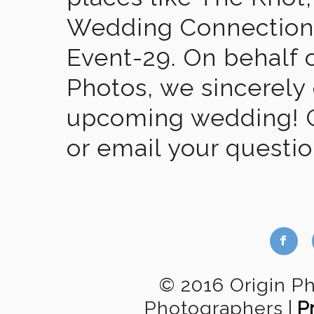
Wedding Connection,
Event-29. On behalf of
Photos, we sincerely
upcoming wedding! Gi
or email your questi
b
© 2016 Origin P
Photographers
|
P