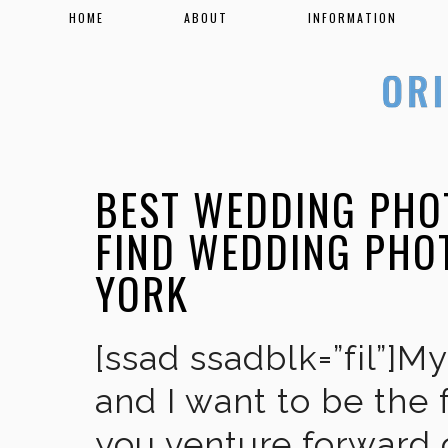
HOME
ABOUT
INFORMATION
BEST WEDDING PHOT
FIND WEDDING PHO
YORK
[ssad ssadblk=”fil”]M
and I want to be the 
you venture forward 