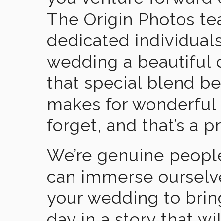
The Origin Photos tea
dedicated individual
wedding a beautiful
that special blend b
makes for wonderful 
forget, and that’s a p
We’re genuine people
can immerse ourselv
your wedding to brin
day in a story that wi