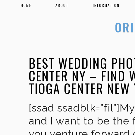
HOME
ABOUT
INFORMATION
BEST WEDDING PHO
CENTER NY – FIND
TIOGA CENTER NEW
[ssad ssadblk=”fil”]M
and I want to be the 
you venture forward 