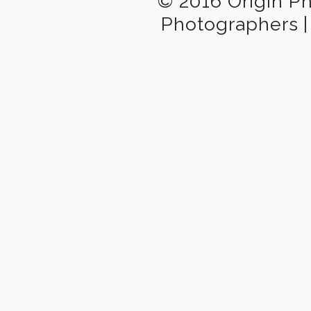
© 2016 Origin P
Photographers
|