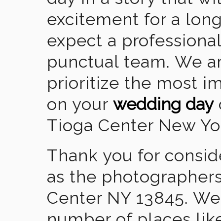
excitement for a lon
expect a professional
punctual team. We ar
prioritize the most 
on your
wedding day
Tioga Center New Yo
Thank you for consid
as the photographers
Center NY 13845. We
number of places lik