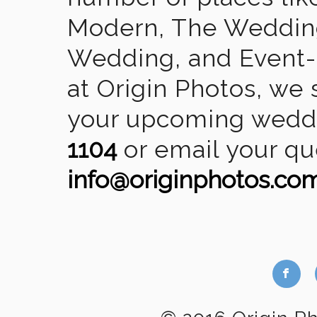
Modern, The Wedding
Wedding, and Event-2
at Origin Photos, we 
your upcoming weddin
1104
or email your qu
info@originphotos.co
b