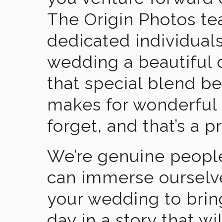
The Origin Photos tea
dedicated individual
wedding a beautiful
that special blend b
makes for wonderful 
forget, and that’s a p
We’re genuine people
can immerse ourselv
your wedding to brin
day in a story that wi