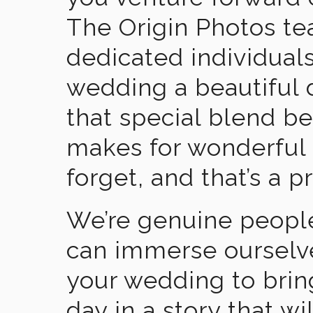
The Origin Photos tea
dedicated individual
wedding a beautiful
that special blend b
makes for wonderful 
forget, and that’s a p
We’re genuine people
can immerse ourselv
your wedding to brin
day in a story that wi