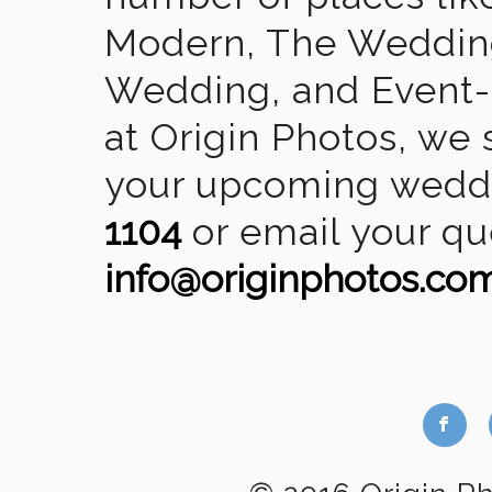
Modern, The Wedding
Wedding, and Event-2
at Origin Photos, we 
your upcoming weddin
1104
or email your qu
info@originphotos.co
b