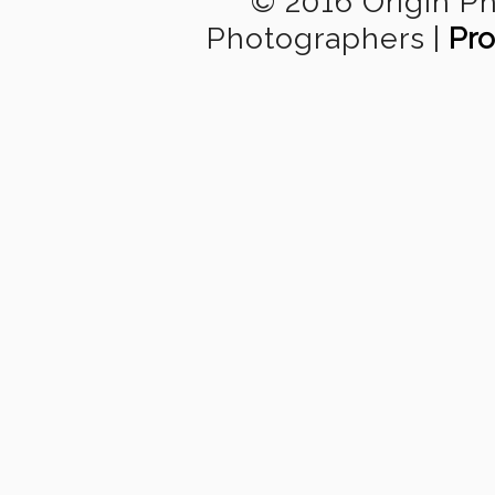
© 2016 Origin P
Photographers
|
Pro