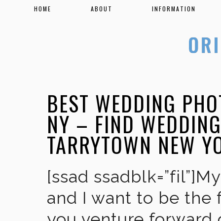
HOME
ABOUT
INFORMATION
BEST WEDDING PHO
NY – FIND WEDDIN
TARRYTOWN NEW Y
[ssad ssadblk=”fil”]M
and I want to be the 
you venture forward 