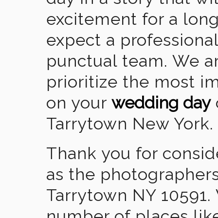
excitement for a lon
expect a professional
punctual team. We ar
prioritize the most 
on your
wedding day
Tarrytown New York.
Thank you for consid
as the photographers
Tarrytown NY 10591.
number of places lik