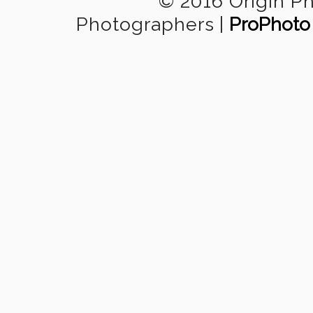
© 2016 Origin P
Photographers
|
ProPhoto