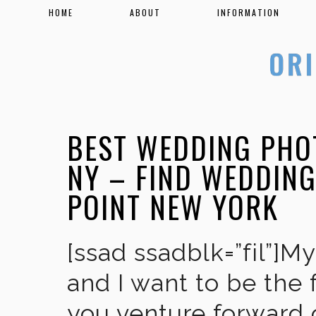
HOME
ABOUT
INFORMATION
BEST WEDDING PHO
NY – FIND WEDDIN
POINT NEW YORK
[ssad ssadblk=”fil”]M
and I want to be the 
you venture forward 