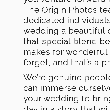
The Origin Photos tea
dedicated individual
wedding a beautiful
that special blend b
makes for wonderful 
forget, and that’s a p
We’re genuine people
can immerse ourselv
your wedding to brin
day in a story that wi