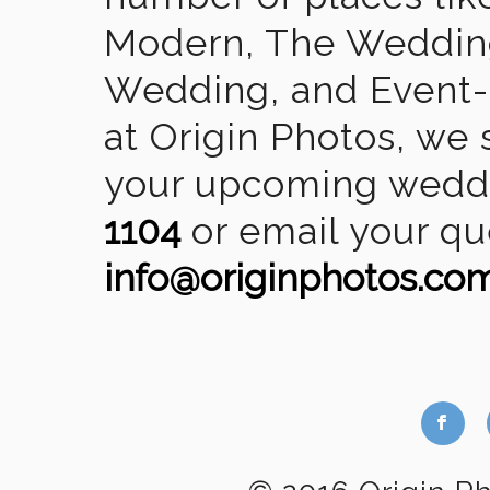
Modern, The Wedding
Wedding, and Event-2
at Origin Photos, we 
your upcoming weddin
1104
or email your qu
info@originphotos.co
b