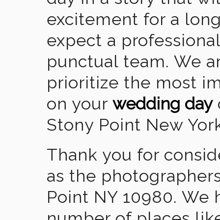
excitement for a lon
expect a professional
punctual team. We ar
prioritize the most 
on your
wedding day
Stony Point New York
Thank you for consid
as the photographers
Point NY 10980. We 
number of places lik