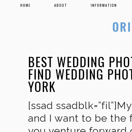
HOME
ABOUT
INFORMATION
BEST WEDDING PHO
FIND WEDDING PHO
YORK
[ssad ssadblk=”fil”]M
and I want to be the 
you venture forward 