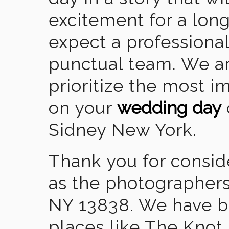
excitement for a lon
expect a professional
punctual team. We ar
prioritize the most 
on your
wedding day
Sidney New York.
Thank you for consid
as the photographers
NY 13838. We have b
places like The Knot