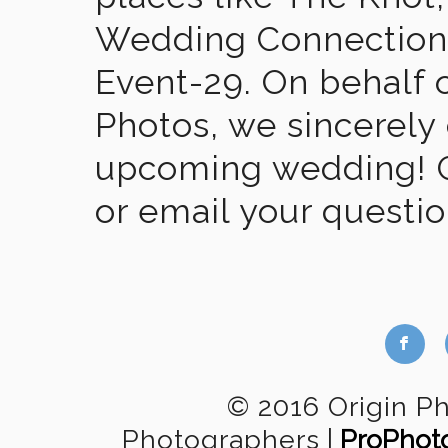
Wedding Connection,
Event-29. On behalf of
Photos, we sincerely
upcoming wedding! Gi
or email your questi
b
© 2016 Origin P
Photographers
|
ProPhot