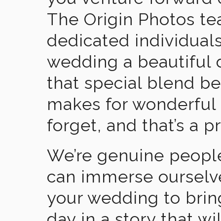
The Origin Photos tea
dedicated individual
wedding a beautiful
that special blend b
makes for wonderful 
forget, and that’s a p
We’re genuine people
can immerse ourselv
your wedding to brin
day in a story that wi