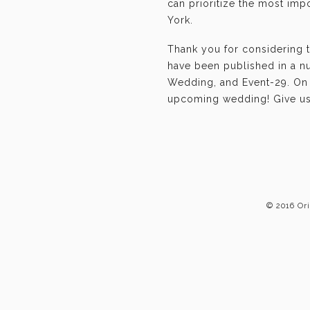
can prioritize the most im
York.
Thank you for considering 
have been published in a n
Wedding, and Event-29. On b
upcoming wedding! Give us 
© 2016 Or