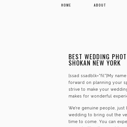
HOME
ABOUT
BEST WEDDING PHOT
SHOKAN NEW YORK
[ssad ssadblk=”fil”]My name 
forward on planning your sp
strive to make your weddin
makes for wonderful experie
We’re genuine people, just
wedding to bring out the ve
time to come. You can expec