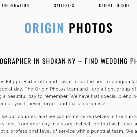
INFORMATION
GALLERIES
CLIENT LOUNGE
OGRAPHER IN SHOKAN NY – FIND WEDDING P
is Filippo Barbarotto and I want to be the first to congratul
ecial day. The Origin Photos team and I are a tight group o
g a beautiful day to remember. We have that special blend b
nces you’ll never forget, and that’s a promise!
 like our couples, and we can immerse ourselves in the hum
ry best from your day in a story that will be told with love 
t a professional level of service with a punctual team. We 