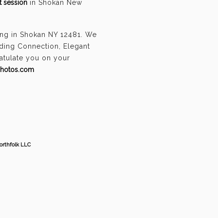
 session
in Shokan New
ing in Shokan NY 12481. We
ding Connection, Elegant
ratulate you on your
photos.com
orthfolk LLC