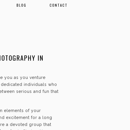
BLOG
CONTACT
HOTOGRAPHY IN
ate you as you venture
f dedicated individuals who
etween serious and fun that
an elements of your
and excitement for a long
are a devoted group that