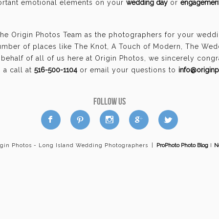
portant emotional elements on your
wedding day
or
engagement
the Origin Photos Team as the photographers for your wedd
umber of places like The Knot, A Touch of Modern, The Wed
ehalf of all of us here at Origin Photos, we sincerely cong
a call at
516-500-1104
or email your questions to
info@origin
FOLLOW US
a
b
d
x
c
igin Photos - Long Island Wedding Photographers
|
ProPhoto Photo Blog
I
N