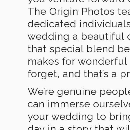
The Origin Photos tea
dedicated individual
wedding a beautiful
that special blend b
makes for wonderful 
forget, and that’s a p
We’re genuine people
can immerse ourselv
your wedding to brin
day in a story that wi