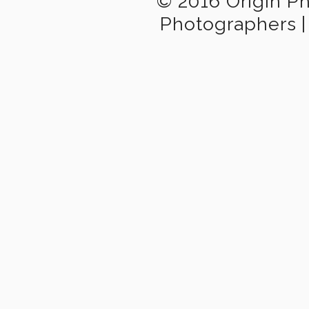
© 2016 Origin P
Photographers
|