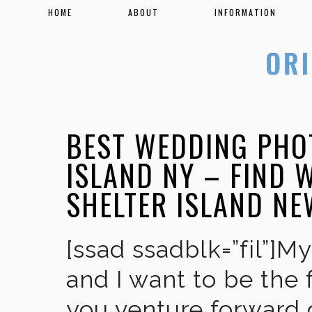
HOME
ABOUT
INFORMATION
BEST WEDDING PHO
ISLAND NY – FIND
SHELTER ISLAND N
[ssad ssadblk=”fil”]M
and I want to be the 
you venture forward 