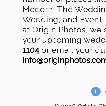
Modern, The Wedding
Wedding, and Event-2
at Origin Photos, we 
your upcoming weddin
1104
or email your qu
info@originphotos.co
b