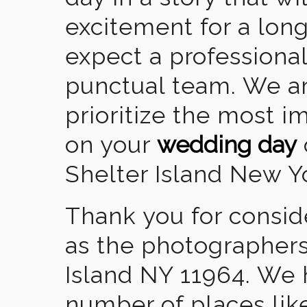
excitement for a lon
expect a professional
punctual team. We ar
prioritize the most 
on your
wedding day
Shelter Island New Y
Thank you for consid
as the photographers
Island NY 11964. We 
number of places lik