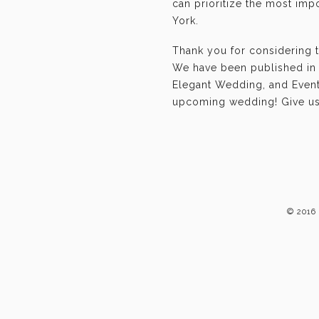
can prioritize the most im
York.
Thank you for considering 
We have been published in 
Elegant Wedding, and Event-
upcoming wedding! Give us 
© 2016