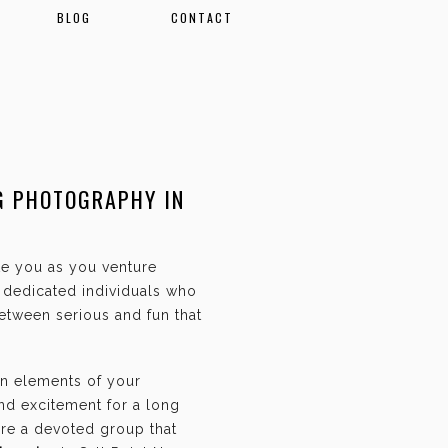
BLOG
CONTACT
G PHOTOGRAPHY IN
ate you as you venture
f dedicated individuals who
etween serious and fun that
an elements of your
and excitement for a long
are a devoted group that