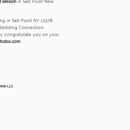
 session
in Salt Point New
g in Salt Point NY 12578.
 Wedding Connection,
ely congratulate you on your
photos.com
hfolk LLC