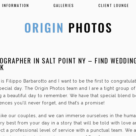
INFORMATION
GALLERIES
CLIENT LOUNGE
OGRAPHER IN SALT POINT NY – FIND WEDDIN
RK
is Filippo Barbarotto and I want to be the first to congratul
ecial day. The Origin Photos team and I are a tight group o
g a beautiful day to remember. We have that special blend b
nces you’ll never forget, and that’s a promise!
 like our couples, and we can immerse ourselves in the hum
ry best from your day in a story that will be told with love 
t a professional level of service with a punctual team. We 