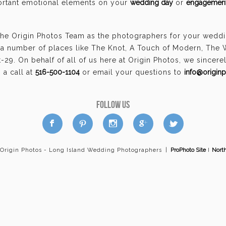
portant emotional elements on your
wedding day
or
engagement
the Origin Photos Team as the photographers for your weddin
a number of places like The Knot, A Touch of Modern, The
29. On behalf of all of us here at Origin Photos, we sincer
a call at
516-500-1104
or email your questions to
info@origin
FOLLOW US
a
b
d
x
c
 Origin Photos - Long Island Wedding Photographers
|
ProPhoto Site
I
Nort