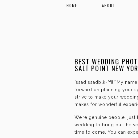
HOME
ABOUT
BEST WEDDING PHOT
SALT POINT NEW YO
[ssad ssadblk=”fil”]My name 
forward on planning your sp
strive to make your weddin
makes for wonderful experie
We’re genuine people, just
wedding to bring out the ve
time to come. You can expec