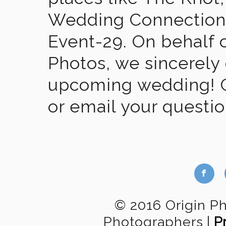
Wedding Connection,
Event-29. On behalf of
Photos, we sincerely
upcoming wedding! Gi
or email your questi
b
© 2016 Origin P
Photographers
|
P