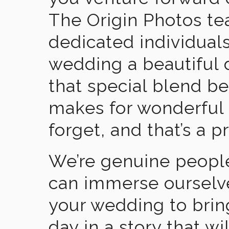
The Origin Photos tea
dedicated individual
wedding a beautiful
that special blend b
makes for wonderful 
forget, and that’s a p
We’re genuine people
can immerse ourselv
your wedding to brin
day in a story that wi