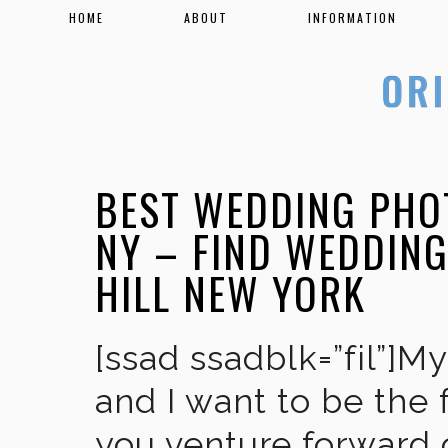
HOME
ABOUT
INFORMATION
BEST WEDDING PHO
NY – FIND WEDDIN
HILL NEW YORK
[ssad ssadblk=”fil”]M
and I want to be the 
you venture forward 