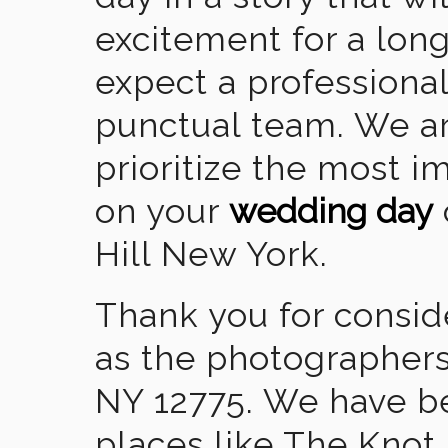
excitement for a lon
expect a professional
punctual team. We ar
prioritize the most 
on your
wedding day
Hill New York.
Thank you for consid
as the photographers
NY 12775. We have b
places like The Knot