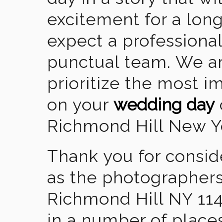
excitement for a lon
expect a professional
punctual team. We ar
prioritize the most 
on your
wedding day
Richmond Hill New Y
Thank you for consid
as the photographers
Richmond Hill NY 11
in a number of places