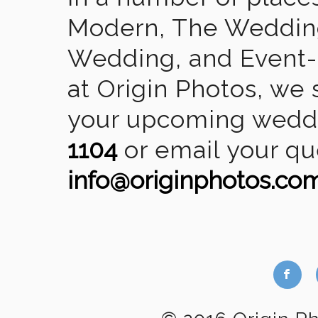
Modern, The Wedding
Wedding, and Event-2
at Origin Photos, we 
your upcoming weddin
1104
or email your qu
info@originphotos.co
b