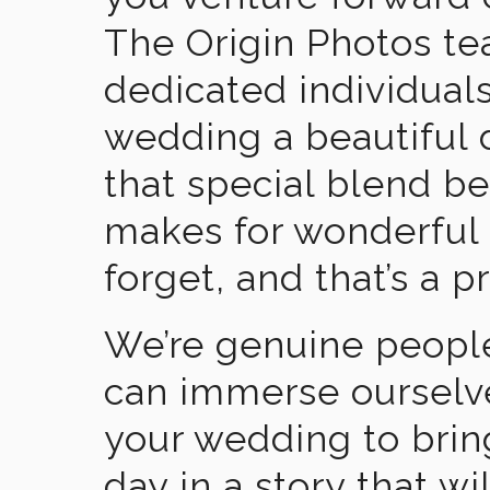
The Origin Photos tea
dedicated individual
wedding a beautiful
that special blend b
makes for wonderful 
forget, and that’s a p
We’re genuine people
can immerse ourselv
your wedding to brin
day in a story that wi