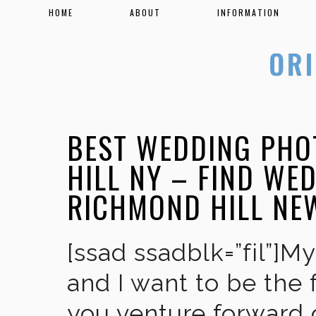
HOME
ABOUT
INFORMATION
BEST WEDDING PHO
HILL NY – FIND WE
RICHMOND HILL NE
[ssad ssadblk=”fil”]M
and I want to be the 
you venture forward 