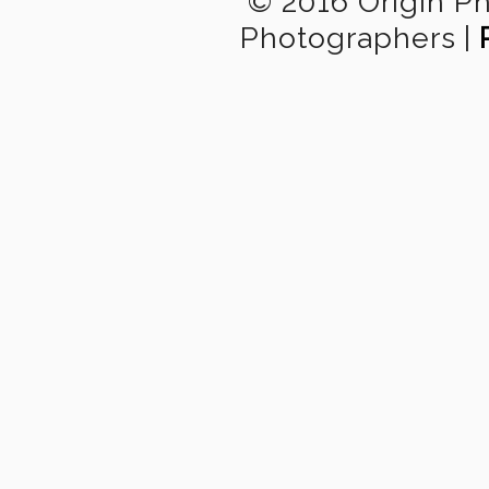
© 2016 Origin P
Photographers
|