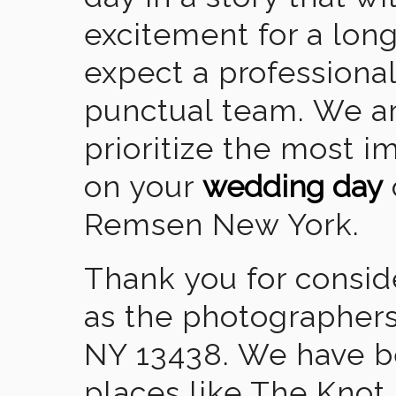
excitement for a lon
expect a professional
punctual team. We ar
prioritize the most 
on your
wedding day
Remsen New York.
Thank you for consid
as the photographer
NY 13438. We have b
places like The Knot