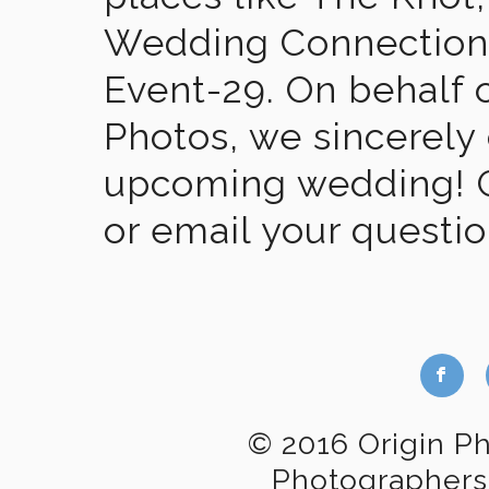
Wedding Connection,
Event-29. On behalf of
Photos, we sincerely
upcoming wedding! Gi
or email your questi
b
© 2016 Origin P
Photographers