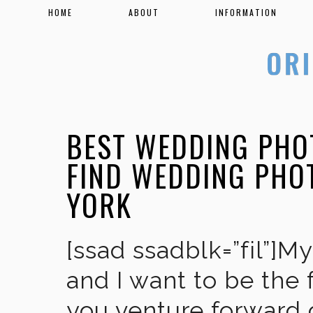
HOME
ABOUT
INFORMATION
BEST WEDDING PHO
FIND WEDDING PHO
YORK
[ssad ssadblk=”fil”]M
and I want to be the 
you venture forward 