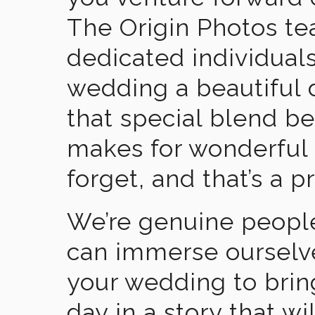
The Origin Photos tea
dedicated individual
wedding a beautiful
that special blend b
makes for wonderful 
forget, and that’s a p
We’re genuine people
can immerse ourselv
your wedding to brin
day in a story that wi