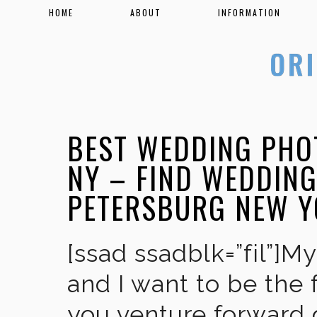
HOME
ABOUT
INFORMATION
BEST WEDDING PHO
NY – FIND WEDDIN
PETERSBURG NEW 
[ssad ssadblk=”fil”]M
and I want to be the 
you venture forward 