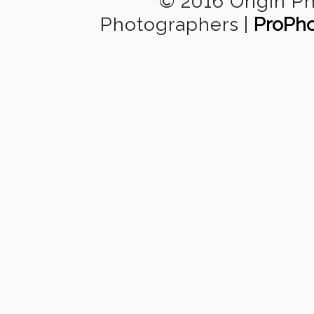
© 2016 Origin P
Photographers
|
ProPho