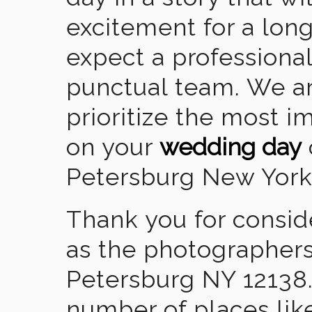
excitement for a lon
expect a professional
punctual team. We ar
prioritize the most 
on your
wedding day
Petersburg New York
Thank you for consid
as the photographers
Petersburg NY 12138
number of places lik