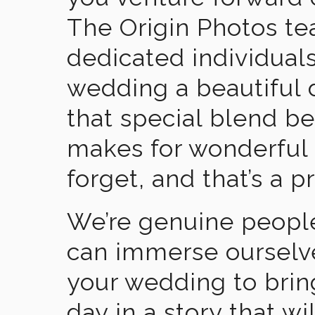
The Origin Photos tea
dedicated individual
wedding a beautiful
that special blend b
makes for wonderful 
forget, and that’s a p
We’re genuine people
can immerse ourselv
your wedding to brin
day in a story that wi