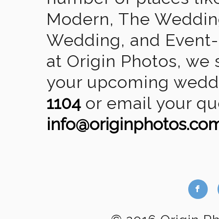
Modern, The Wedding
Wedding, and Event-2
at Origin Photos, we 
your upcoming weddin
1104
or email your qu
info@originphotos.co
b