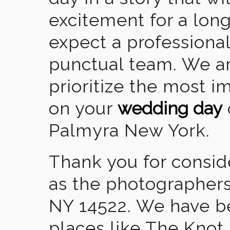
excitement for a lon
expect a professional
punctual team. We ar
prioritize the most 
on your
wedding day
Palmyra New York.
Thank you for consid
as the photographers
NY 14522. We have b
places like The Knot