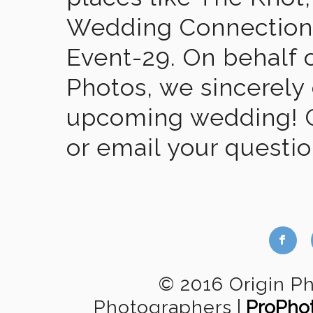
Wedding Connection,
Event-29. On behalf of
Photos, we sincerely
upcoming wedding! Gi
or email your questi
b
© 2016 Origin P
Photographers
|
ProPho