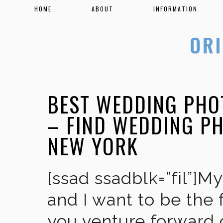
HOME
ABOUT
INFORMATION
BEST WEDDING PHO
– FIND WEDDING P
NEW YORK
[ssad ssadblk=”fil”]M
and I want to be the 
you venture forward 