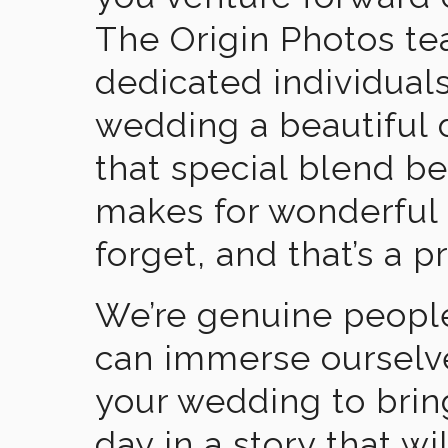
The Origin Photos tea
dedicated individual
wedding a beautiful
that special blend b
makes for wonderful 
forget, and that’s a p
We’re genuine people
can immerse ourselv
your wedding to brin
day in a story that wi