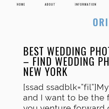
HOME
ABOUT
INFORMATION
BEST WEDDING PHO
– FIND WEDDING P
NEW YORK
[ssad ssadblk=”fil”]M
and I want to be the 
you venture forward 