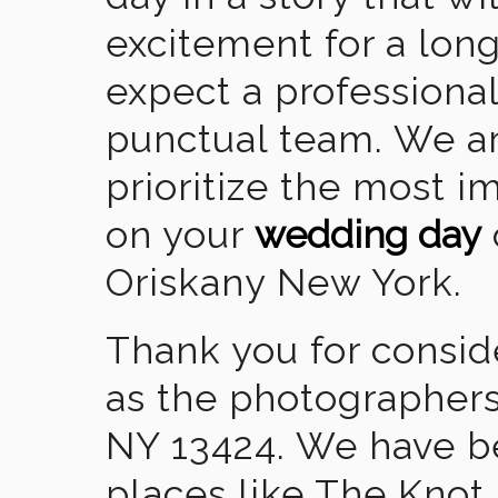
excitement for a lon
expect a professional
punctual team. We ar
prioritize the most 
on your
wedding day
Oriskany New York.
Thank you for consid
as the photographers
NY 13424. We have b
places like The Knot