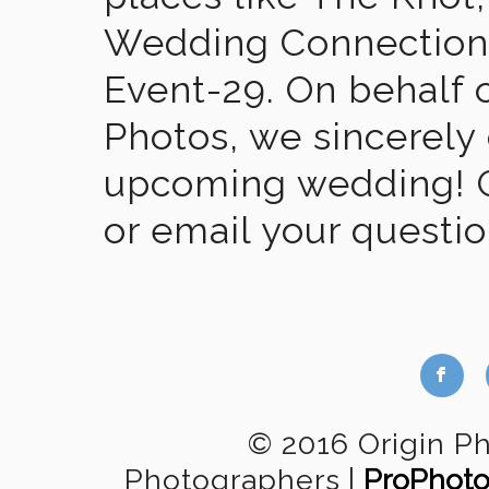
Wedding Connection,
Event-29. On behalf of
Photos, we sincerely
upcoming wedding! Gi
or email your questi
b
© 2016 Origin P
Photographers
|
ProPhoto