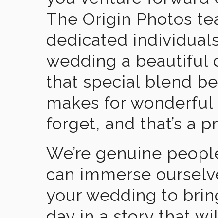
The Origin Photos tea
dedicated individual
wedding a beautiful
that special blend b
makes for wonderful 
forget, and that’s a p
We’re genuine people
can immerse ourselv
your wedding to brin
day in a story that wi