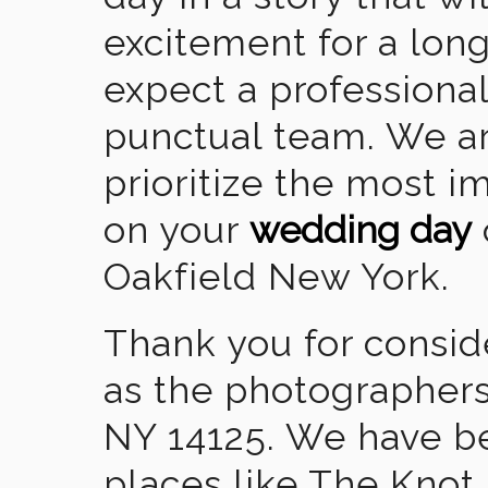
excitement for a lon
expect a professional
punctual team. We ar
prioritize the most 
on your
wedding day
Oakfield New York.
Thank you for consid
as the photographers
NY 14125. We have b
places like The Knot