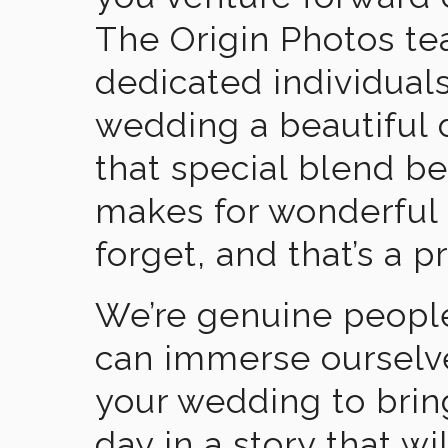
The Origin Photos tea
dedicated individual
wedding a beautiful
that special blend b
makes for wonderful 
forget, and that’s a p
We’re genuine people
can immerse ourselv
your wedding to brin
day in a story that wi