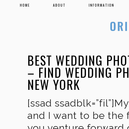
HOME
ABOUT
INFORMATION
BEST WEDDING PHO
– FIND WEDDING P
NEW YORK
[ssad ssadblk=”fil”]M
and I want to be the 
you venture forward 