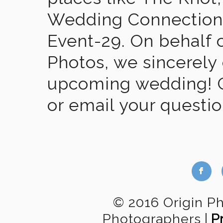
Wedding Connection,
Event-29. On behalf of
Photos, we sincerely
upcoming wedding! Gi
or email your questi
b
© 2016 Origin P
Photographers
|
P