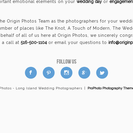
portant emotional elements on your
wedding day
or
engagement
the Origin Photos Team as the photographers for your wedd
umber of places like The Knot, A Touch of Modern, The Wed
ehalf of all of us here at Origin Photos, we sincerely cong
a call at
516-500-1104
or email your questions to
info@origin
FOLLOW US
a
b
d
x
c
 Photos - Long Island Wedding Photographers
|
ProPhoto Photography Them