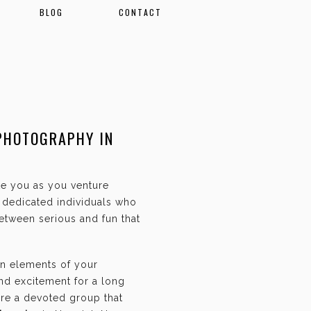
BLOG
CONTACT
PHOTOGRAPHY IN
ate you as you venture
f dedicated individuals who
etween serious and fun that
an elements of your
and excitement for a long
are a devoted group that