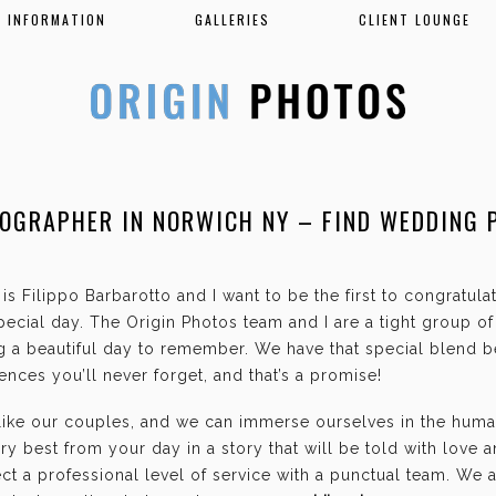
INFORMATION
GALLERIES
CLIENT LOUNGE
OGRAPHER IN NORWICH NY – FIND WEDDING 
is Filippo Barbarotto and I want to be the first to congratul
ecial day. The Origin Photos team and I are a tight group o
g a beautiful day to remember. We have that special blend b
nces you’ll never forget, and that’s a promise!
 like our couples, and we can immerse ourselves in the hum
ry best from your day in a story that will be told with love 
t a professional level of service with a punctual team. We 