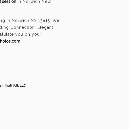
 session
in Norwich New
ing in Norwich NY 13815. We
ding Connection, Elegant
ratulate you on your
photos.com
e
I
Northfolk LLC