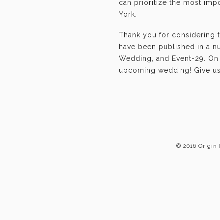
can prioritize the most im
York.
Thank you for considering 
have been published in a n
Wedding, and Event-29. On b
upcoming wedding! Give us 
© 2016 Origin