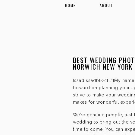
HOME
ABOUT
BEST WEDDING PHOT
NORWICH NEW YORK
[ssad ssadblk=”fil”]My name 
forward on planning your sp
strive to make your weddin
makes for wonderful experie
We’re genuine people, just
wedding to bring out the ve
time to come. You can expec