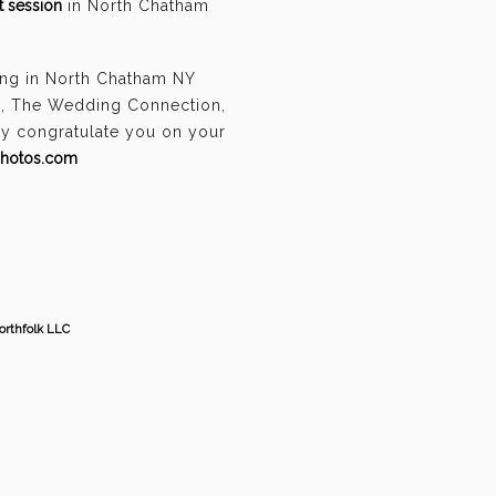
 session
in North Chatham
ing in North Chatham NY
n, The Wedding Connection,
ely congratulate you on your
photos.com
orthfolk LLC