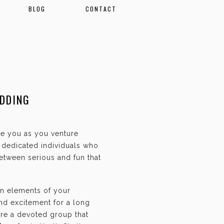
BLOG
CONTACT
EDDING
ate you as you venture
f dedicated individuals who
etween serious and fun that
an elements of your
and excitement for a long
are a devoted group that