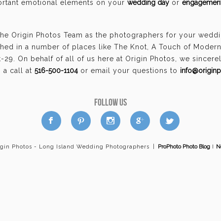
portant emotional elements on your
wedding day
or
engagement
the Origin Photos Team as the photographers for your wedd
hed in a number of places like The Knot, A Touch of Moder
29. On behalf of all of us here at Origin Photos, we sincer
a call at
516-500-1104
or email your questions to
info@origin
FOLLOW US
a
b
d
x
c
igin Photos - Long Island Wedding Photographers
|
ProPhoto Photo Blog
I
N