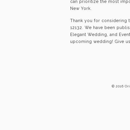
can prioritize the most im
New York.
Thank you for considering 
12132. We have been publis
Elegant Wedding, and Event-
upcoming wedding! Give us 
© 2016 Or