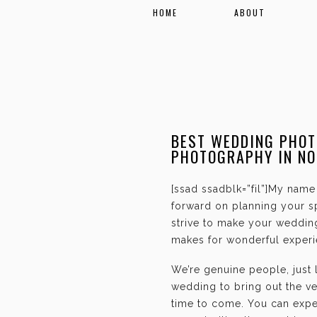
HOME
ABOUT
BEST WEDDING PHOT
PHOTOGRAPHY IN N
[ssad ssadblk=”fil”]My name 
forward on planning your sp
strive to make your weddin
makes for wonderful experie
We’re genuine people, just
wedding to bring out the ve
time to come. You can expec