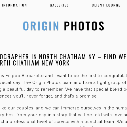
INFORMATION
GALLERIES
CLIENT LOUNGE
OGRAPHER IN NORTH CHATHAM NY – FIND W
ORTH CHATHAM NEW YORK
is Filippo Barbarotto and I want to be the first to congratul
ecial day. The Origin Photos team and I are a tight group o
g a beautiful day to remember. We have that special blend b
nces you’ll never forget, and that’s a promise!
 like our couples, and we can immerse ourselves in the hum
ry best from your day in a story that will be told with love 
t a professional level of service with a punctual team. We 