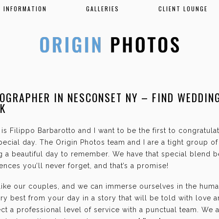
INFORMATION
GALLERIES
CLIENT LOUNGE
OGRAPHER IN NESCONSET NY – FIND WEDDIN
K
is Filippo Barbarotto and I want to be the first to congratul
ecial day. The Origin Photos team and I are a tight group o
g a beautiful day to remember. We have that special blend b
nces you’ll never forget, and that’s a promise!
 like our couples, and we can immerse ourselves in the hum
ry best from your day in a story that will be told with love 
t a professional level of service with a punctual team. We 