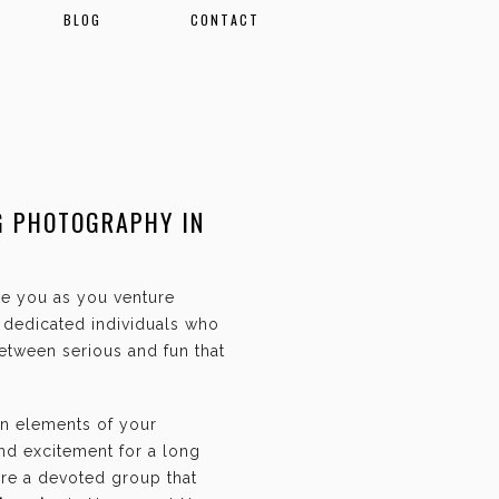
BLOG
CONTACT
G PHOTOGRAPHY IN
ate you as you venture
f dedicated individuals who
etween serious and fun that
an elements of your
and excitement for a long
are a devoted group that