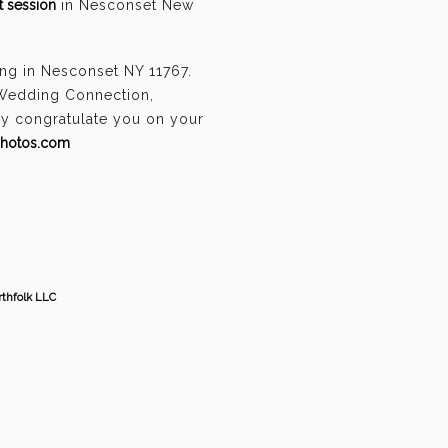
 session
in Nesconset New
ng in Nesconset NY 11767.
 Wedding Connection,
ely congratulate you on your
photos.com
thfolk LLC