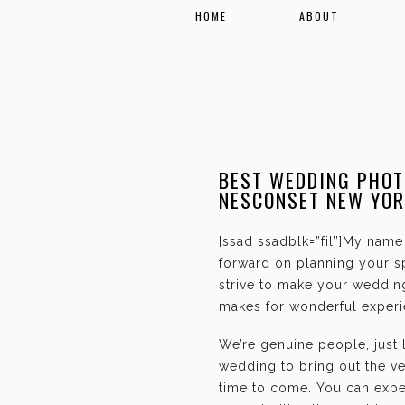
HOME
ABOUT
BEST WEDDING PHOT
NESCONSET NEW YOR
[ssad ssadblk=”fil”]My name 
forward on planning your sp
strive to make your weddin
makes for wonderful experie
We’re genuine people, just
wedding to bring out the ve
time to come. You can expec