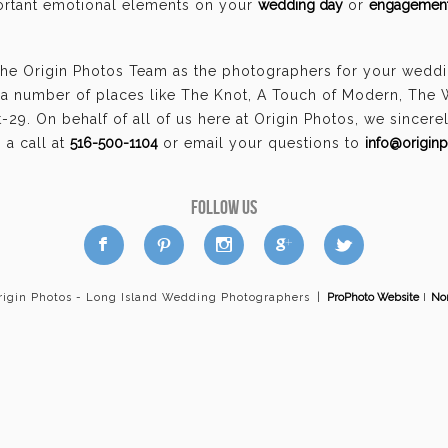
portant emotional elements on your
wedding day
or
engagement
the Origin Photos Team as the photographers for your weddi
a number of places like The Knot, A Touch of Modern, The
29. On behalf of all of us here at Origin Photos, we sincer
a call at
516-500-1104
or email your questions to
info@origin
FOLLOW US
a
b
d
x
c
rigin Photos - Long Island Wedding Photographers
|
ProPhoto Website
I
Nor