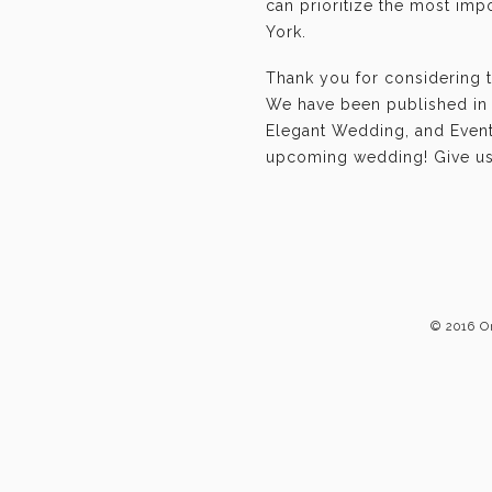
can prioritize the most im
York.
Thank you for considering 
We have been published in 
Elegant Wedding, and Event-
upcoming wedding! Give us 
© 2016 O