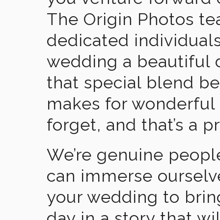
The Origin Photos tea
dedicated individual
wedding a beautiful
that special blend b
makes for wonderful 
forget, and that’s a p
We’re genuine people
can immerse ourselv
your wedding to brin
day in a story that wi