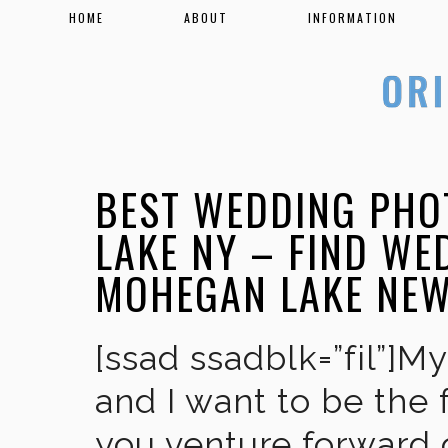
HOME
ABOUT
INFORMATION
BEST WEDDING PHO
LAKE NY – FIND W
MOHEGAN LAKE NE
[ssad ssadblk=”fil”]M
and I want to be the 
you venture forward 