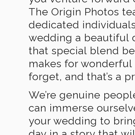
The Origin Photos tea
dedicated individual
wedding a beautiful
that special blend b
makes for wonderful 
forget, and that’s a p
We’re genuine people
can immerse ourselv
your wedding to brin
day in a story that wi