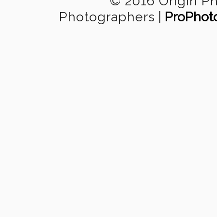
© 2016 Origin P
Photographers
|
ProPhot