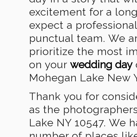
excitement for a lon
expect a professional
punctual team. We ar
prioritize the most 
on your
wedding day
Mohegan Lake New Y
Thank you for consid
as the photographer
Lake NY 10547. We h
number of places lik