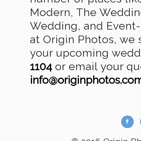
Modern, The Wedding
Wedding, and Event-2
at Origin Photos, we 
your upcoming weddin
1104
or email your qu
info@originphotos.co
b