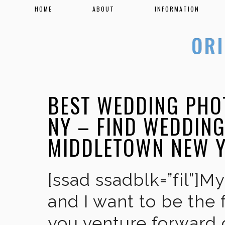
HOME
ABOUT
INFORMATION
BEST WEDDING PHO
NY – FIND WEDDIN
MIDDLETOWN NEW 
[ssad ssadblk=”fil”]M
and I want to be the 
you venture forward 