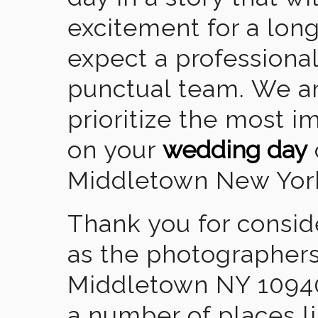
excitement for a lon
expect a professional
punctual team. We ar
prioritize the most 
on your
wedding day
Middletown New Yor
Thank you for consid
as the photographers
Middletown NY 10940
a number of places l