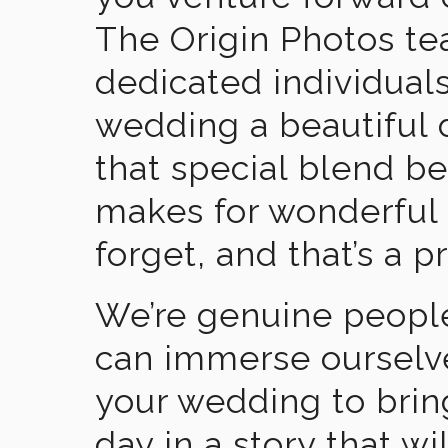
The Origin Photos tea
dedicated individual
wedding a beautiful
that special blend b
makes for wonderful 
forget, and that’s a p
We’re genuine people
can immerse ourselv
your wedding to brin
day in a story that wi