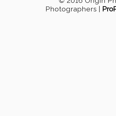
© 2016 Origin P
Photographers
|
Pro