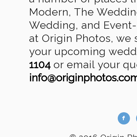
Modern, The Wedding
Wedding, and Event-2
at Origin Photos, we 
your upcoming weddin
1104
or email your qu
info@originphotos.co
b