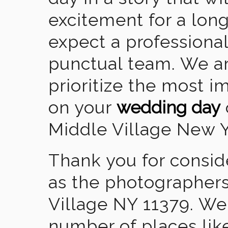
excitement for a lon
expect a professional
punctual team. We ar
prioritize the most 
on your
wedding day
Middle Village New Y
Thank you for consid
as the photographers
Village NY 11379. We
number of places lik