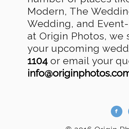
Modern, The Wedding
Wedding, and Event-2
at Origin Photos, we 
your upcoming weddin
1104
or email your qu
info@originphotos.co
b