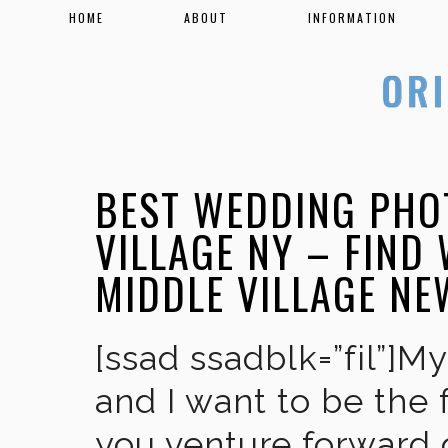
HOME
ABOUT
INFORMATION
BEST WEDDING PHO
VILLAGE NY – FIND
MIDDLE VILLAGE NE
[ssad ssadblk=”fil”]M
and I want to be the 
you venture forward 