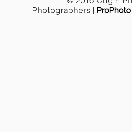
© 2016 Origin P
Photographers
|
ProPhoto