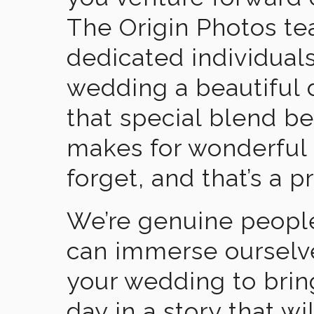
The Origin Photos tea
dedicated individual
wedding a beautiful
that special blend b
makes for wonderful 
forget, and that’s a p
We’re genuine people
can immerse ourselv
your wedding to brin
day in a story that wi